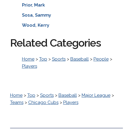
Prior, Mark
Sosa, Sammy
Wood, Kerry
Related Categories
Home
>
Top
>
Sports
>
Baseball
>
People
>
Players
Home
>
Top
>
Sports
>
Baseball
>
Major League
>
Teams
>
Chicago Cubs
>
Players