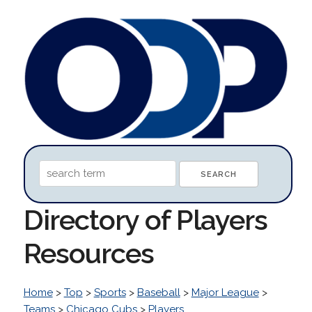
Directory of Players
Resources
Home
>
Top
>
Sports
>
Baseball
>
Major League
>
Teams
>
Chicago Cubs
>
Players