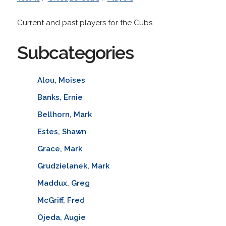
Current and past players for the Cubs.
Subcategories
Alou, Moises
Banks, Ernie
Bellhorn, Mark
Estes, Shawn
Grace, Mark
Grudzielanek, Mark
Maddux, Greg
McGriff, Fred
Ojeda, Augie