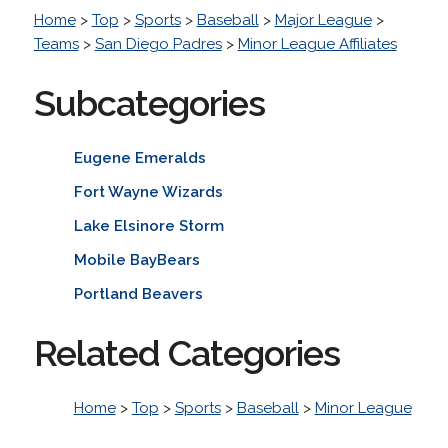
Home
>
Top
>
Sports
>
Baseball
>
Major League
>
Teams
>
San Diego Padres
>
Minor League Affiliates
Subcategories
Eugene Emeralds
Fort Wayne Wizards
Lake Elsinore Storm
Mobile BayBears
Portland Beavers
Related Categories
Home
>
Top
>
Sports
>
Baseball
>
Minor League