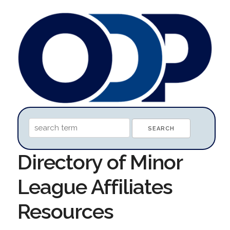
Directory of Minor
League Affiliates
Resources