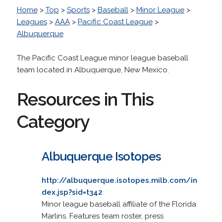
Home
>
Top
>
Sports
>
Baseball
>
Minor League
>
Leagues
>
AAA
>
Pacific Coast League
>
Albuquerque
The Pacific Coast League minor league baseball
team located in Albuquerque, New Mexico.
Resources in This
Category
Albuquerque Isotopes
http://albuquerque.isotopes.milb.com/in
dex.jsp?sid=t342
Minor league baseball affiliate of the Florida
Marlins. Features team roster, press