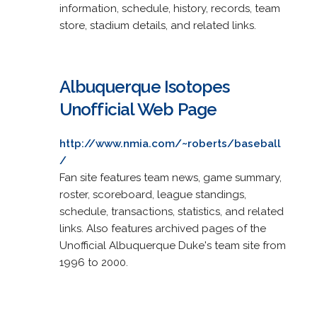
information, schedule, history, records, team
store, stadium details, and related links.
Albuquerque Isotopes
Unofficial Web Page
http://www.nmia.com/~roberts/baseball
/
Fan site features team news, game summary,
roster, scoreboard, league standings,
schedule, transactions, statistics, and related
links. Also features archived pages of the
Unofficial Albuquerque Duke's team site from
1996 to 2000.