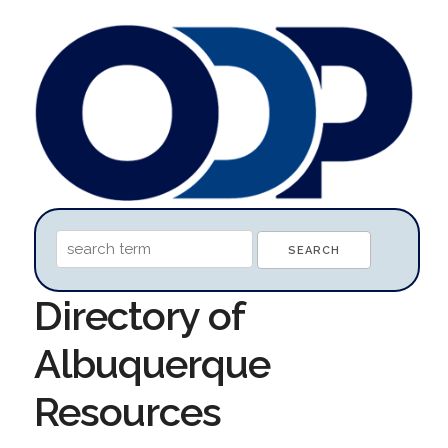
Directory of
Albuquerque
Resources