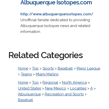
Albuquerque Isotopes.com
http://www.albuquerqueisotopes.com/
Unofficial fansite dedicated to providing
Albuquerque Isotopes news and related
information.
Related Categories
Home
>
Top
>
Sports
>
Baseball
>
Major League
>
Teams
>
Miami Marlins
Home
>
Top
>
Regional
>
North America
>
United States
>
New Mexico
>
Localities
>
A
>
Albuquerque
>
Recreation and Sports
>
Baseball