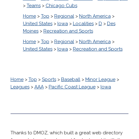
>
Teams
>
Chicago Cubs
Home
>
Top
>
Regional
>
North America
>
United States
>
Iowa
>
Localities
>
D
>
Des
Moines
>
Recreation and Sports
Home
>
Top
>
Regional
>
North America
>
United States
>
Iowa
>
Recreation and Sports
Home
>
Top
>
Sports
>
Baseball
>
Minor League
>
Leagues
>
AAA
>
Pacific Coast League
>
Iowa
Thanks to DMOZ, which built a great web directory