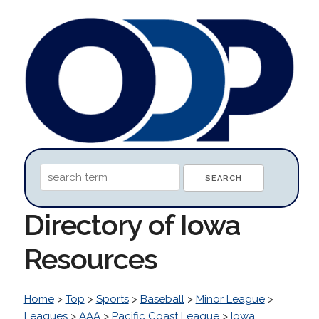
Directory of Iowa
Resources
Home
>
Top
>
Sports
>
Baseball
>
Minor League
>
Leagues
>
AAA
>
Pacific Coast League
>
Iowa