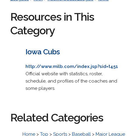
Resources in This
Category
Iowa Cubs
http://www.milb.com/index.jsp?sid=t451
Official website with statistics, roster,
schedule, and profiles of the coaches and
some players.
Related Categories
Home
>
Top
>
Sports
>
Baseball
>
Major League