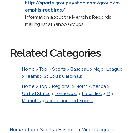
http://sports.groups.yahoo.com/group/m
emphis-redbirds/
Information about the Memphis Redbirds
mailing list at Yahoo Groups.
Related Categories
Home
>
Top
>
Sports
>
Baseball
>
Major League
>
Teams
>
St. Louis Cardinals
Home
>
Top
>
Regional
>
North America
>
United States
>
Tennessee
>
Localities
>
M
>
Memphis
>
Recreation and Sports
Home
>
Top
>
Sports
>
Baseball
>
Minor League
>