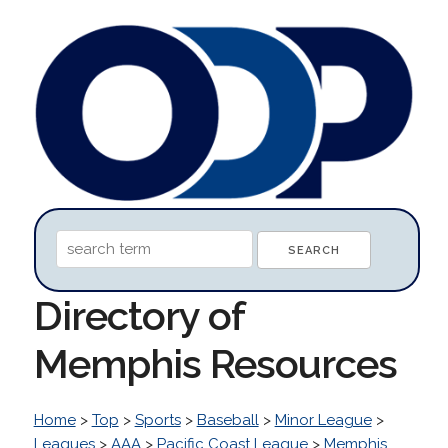
Directory of
Memphis Resources
Home
>
Top
>
Sports
>
Baseball
>
Minor League
>
Leagues
>
AAA
>
Pacific Coast League
>
Memphis