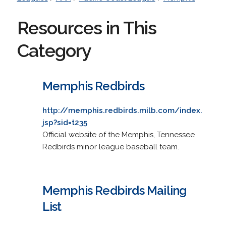
Resources in This
Category
Memphis Redbirds
http://memphis.redbirds.milb.com/index.
jsp?sid=t235
Official website of the Memphis, Tennessee
Redbirds minor league baseball team.
Memphis Redbirds Mailing
List