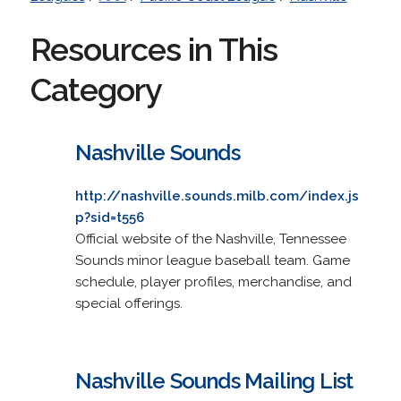
Resources in This
Category
Nashville Sounds
http://nashville.sounds.milb.com/index.js
p?sid=t556
Official website of the Nashville, Tennessee
Sounds minor league baseball team. Game
schedule, player profiles, merchandise, and
special offerings.
Nashville Sounds Mailing List