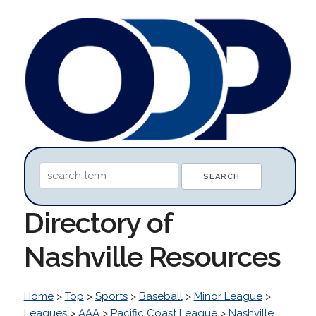
Directory of
Nashville Resources
Home
>
Top
>
Sports
>
Baseball
>
Minor League
>
Leagues
>
AAA
>
Pacific Coast League
>
Nashville