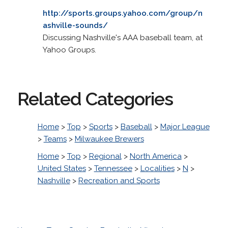
http://sports.groups.yahoo.com/group/n
ashville-sounds/
Discussing Nashville's AAA baseball team, at
Yahoo Groups.
Related Categories
Home
>
Top
>
Sports
>
Baseball
>
Major League
>
Teams
>
Milwaukee Brewers
Home
>
Top
>
Regional
>
North America
>
United States
>
Tennessee
>
Localities
>
N
>
Nashville
>
Recreation and Sports