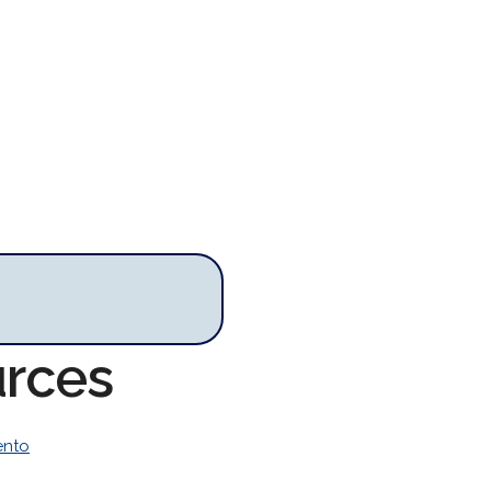
urces
ento