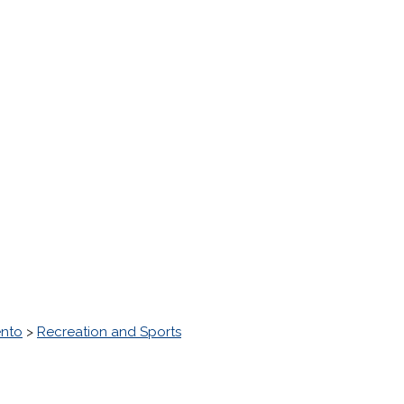
nto
>
Recreation and Sports