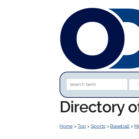
Directory 
Home
>
Top
>
Sports
>
Baseball
>
M