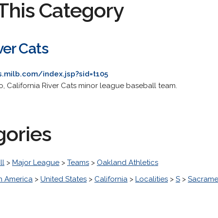
This Category
er Cats
s.milb.com/index.jsp?sid=t105
to, California River Cats minor league baseball team.
gories
ll
>
Major League
>
Teams
>
Oakland Athletics
h America
>
United States
>
California
>
Localities
>
S
>
Sacrame