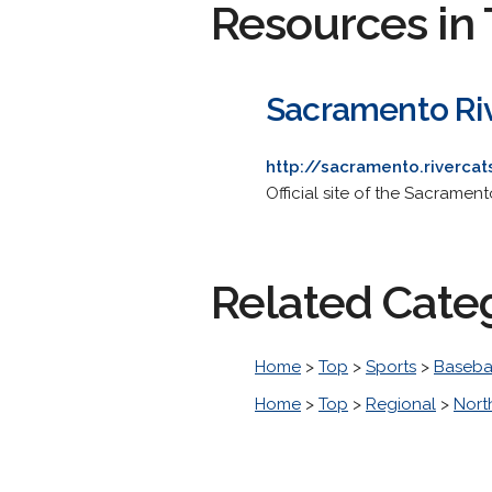
Resources in 
Sacramento Riv
http://sacramento.rivercat
Official site of the Sacramen
Related Cate
Home
>
Top
>
Sports
>
Baseba
Home
>
Top
>
Regional
>
Nort