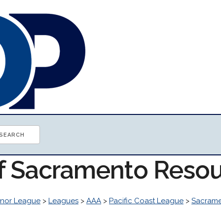
of Sacramento Reso
inor League
>
Leagues
>
AAA
>
Pacific Coast League
>
Sacram