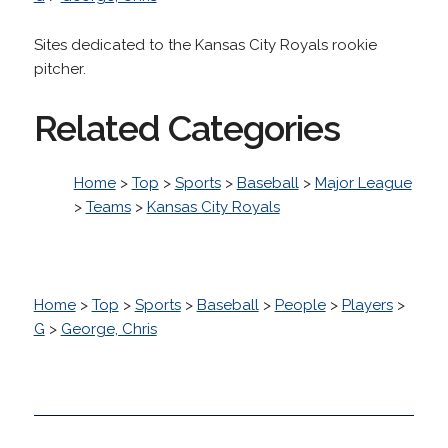
Sites dedicated to the Kansas City Royals rookie
pitcher.
Related Categories
Home
>
Top
>
Sports
>
Baseball
>
Major League
>
Teams
>
Kansas City Royals
Home
>
Top
>
Sports
>
Baseball
>
People
>
Players
>
G
>
George, Chris