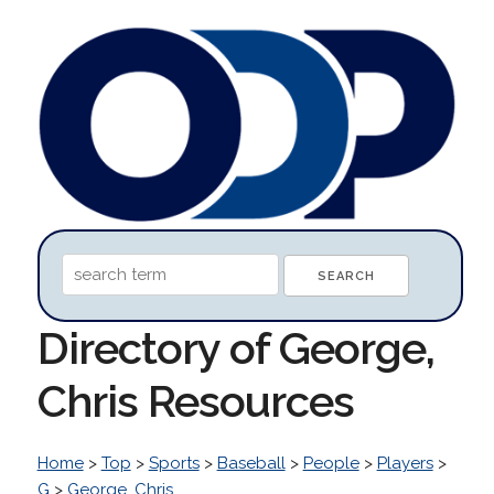
Directory of George,
Chris Resources
Home
>
Top
>
Sports
>
Baseball
>
People
>
Players
>
G
>
George, Chris