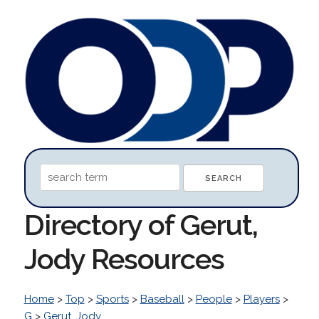
Directory of Gerut,
Jody Resources
Home
>
Top
>
Sports
>
Baseball
>
People
>
Players
>
G
>
Gerut, Jody