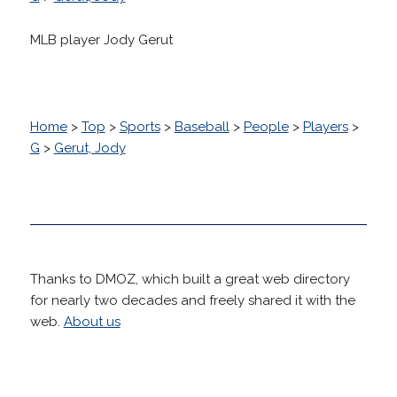
MLB player Jody Gerut
Home
>
Top
>
Sports
>
Baseball
>
People
>
Players
>
G
>
Gerut, Jody
Thanks to DMOZ, which built a great web directory
for nearly two decades and freely shared it with the
web.
About us