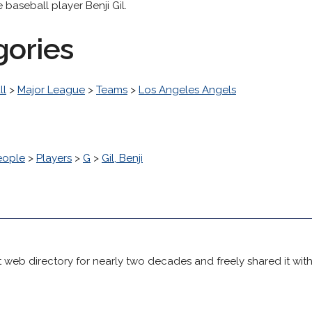
baseball player Benji Gil.
gories
ll
>
Major League
>
Teams
>
Los Angeles Angels
eople
>
Players
>
G
>
Gil, Benji
 web directory for nearly two decades and freely shared it wit