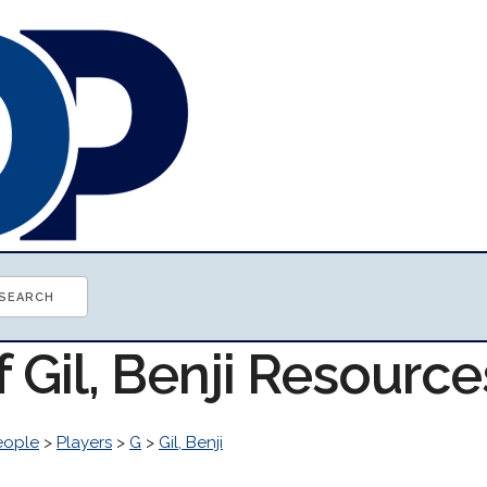
f Gil, Benji Resource
eople
>
Players
>
G
>
Gil, Benji