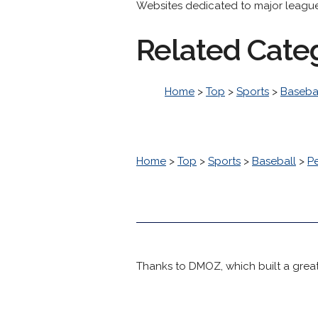
Websites dedicated to major league 
Related Cate
Home
>
Top
>
Sports
>
Baseba
Home
>
Top
>
Sports
>
Baseball
>
P
Thanks to DMOZ, which built a great