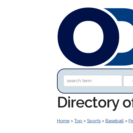
Directory o
Home
>
Top
>
Sports
>
Baseball
>
P