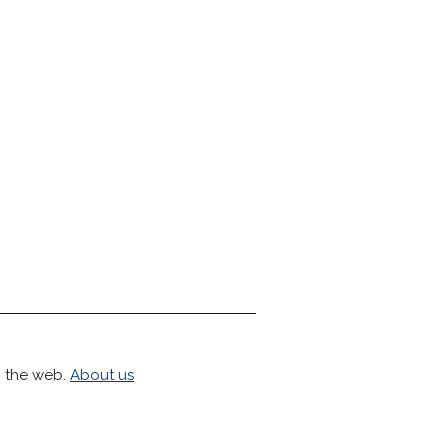
h the web.
About us