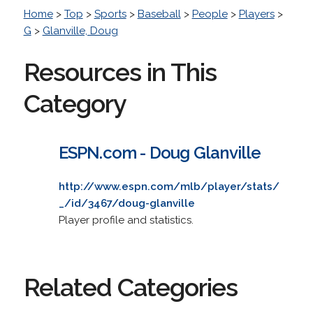
Home
>
Top
>
Sports
>
Baseball
>
People
>
Players
>
G
>
Glanville, Doug
Resources in This
Category
ESPN.com - Doug Glanville
http://www.espn.com/mlb/player/stats/
_/id/3467/doug-glanville
Player profile and statistics.
Related Categories