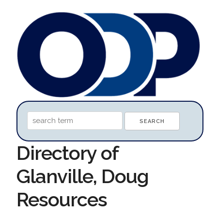
Directory of
Glanville, Doug
Resources