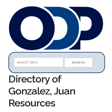
Directory of
Gonzalez, Juan
Resources