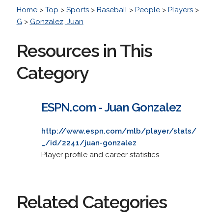
Home
>
Top
>
Sports
>
Baseball
>
People
>
Players
>
G
>
Gonzalez, Juan
Resources in This
Category
ESPN.com - Juan Gonzalez
http://www.espn.com/mlb/player/stats/
_/id/2241/juan-gonzalez
Player profile and career statistics.
Related Categories