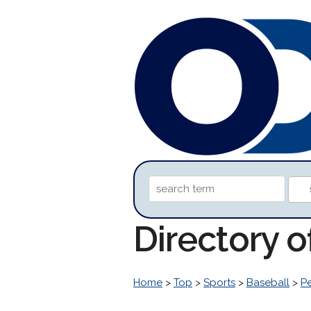
Directory o
Home
>
Top
>
Sports
>
Baseball
>
P