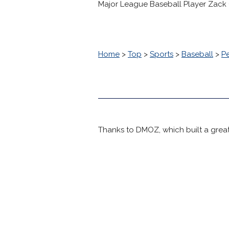
Major League Baseball Player Zack
Home
>
Top
>
Sports
>
Baseball
>
P
Thanks to DMOZ, which built a great