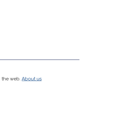
h the web.
About us