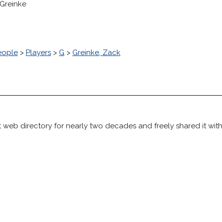
 Greinke
eople
>
Players
>
G
>
Greinke, Zack
 web directory for nearly two decades and freely shared it wit