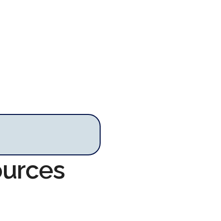
ources