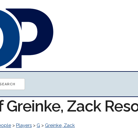
f Greinke, Zack Res
eople
>
Players
>
G
>
Greinke, Zack