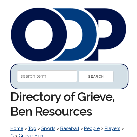
Directory of Grieve,
Ben Resources
Home
>
Top
>
Sports
>
Baseball
>
People
>
Players
>
G
>
Grieve, Ben