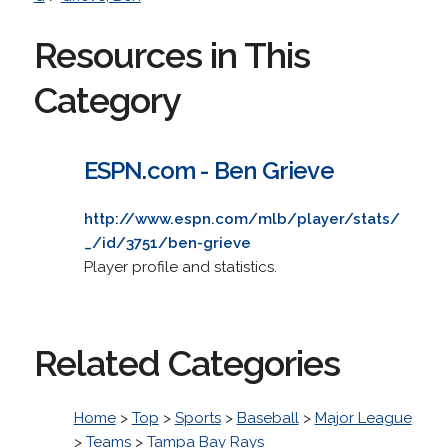
Resources in This
Category
ESPN.com - Ben Grieve
http://www.espn.com/mlb/player/stats/
_/id/3751/ben-grieve
Player profile and statistics.
Related Categories
Home
>
Top
>
Sports
>
Baseball
>
Major League
>
Teams
>
Tampa Bay Rays