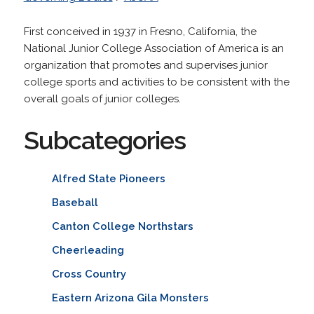
First conceived in 1937 in Fresno, California, the
National Junior College Association of America is an
organization that promotes and supervises junior
college sports and activities to be consistent with the
overall goals of junior colleges.
Subcategories
Alfred State Pioneers
Baseball
Canton College Northstars
Cheerleading
Cross Country
Eastern Arizona Gila Monsters