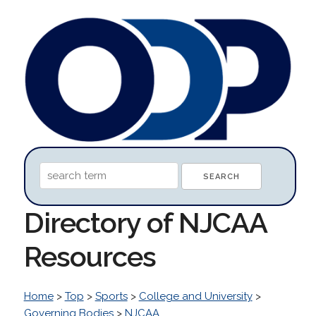
Directory of NJCAA
Resources
Home
>
Top
>
Sports
>
College and University
>
Governing Bodies
>
NJCAA