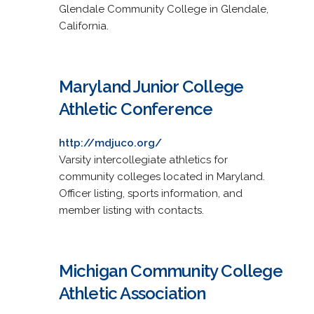
Glendale Community College in Glendale,
California.
Maryland Junior College
Athletic Conference
http://mdjuco.org/
Varsity intercollegiate athletics for
community colleges located in Maryland.
Officer listing, sports information, and
member listing with contacts.
Michigan Community College
Athletic Association