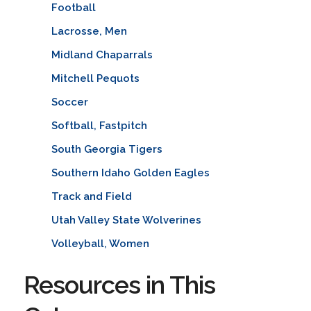
Football
Lacrosse, Men
Midland Chaparrals
Mitchell Pequots
Soccer
Softball, Fastpitch
South Georgia Tigers
Southern Idaho Golden Eagles
Track and Field
Utah Valley State Wolverines
Volleyball, Women
Resources in This