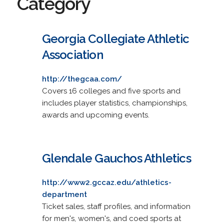
Category
Georgia Collegiate Athletic
Association
http://thegcaa.com/
Covers 16 colleges and five sports and
includes player statistics, championships,
awards and upcoming events.
Glendale Gauchos Athletics
http://www2.gccaz.edu/athletics-
department
Ticket sales, staff profiles, and information
for men's, women's, and coed sports at