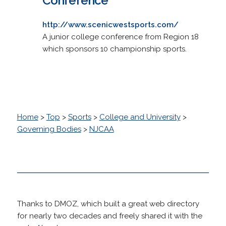
Conference
http://www.scenicwestsports.com/
A junior college conference from Region 18
which sponsors 10 championship sports.
Home
>
Top
>
Sports
>
College and University
>
Governing Bodies
>
NJCAA
Thanks to DMOZ, which built a great web directory
for nearly two decades and freely shared it with the