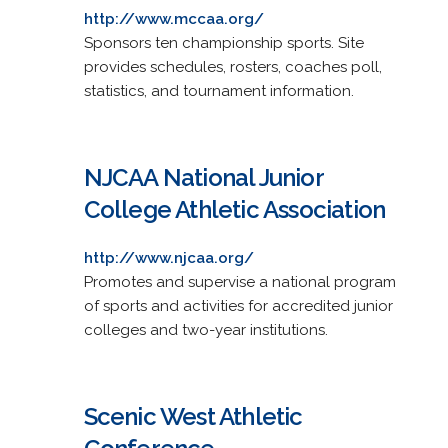
http://www.mccaa.org/
Sponsors ten championship sports. Site
provides schedules, rosters, coaches poll,
statistics, and tournament information.
NJCAA National Junior
College Athletic Association
http://www.njcaa.org/
Promotes and supervise a national program
of sports and activities for accredited junior
colleges and two-year institutions.
Scenic West Athletic