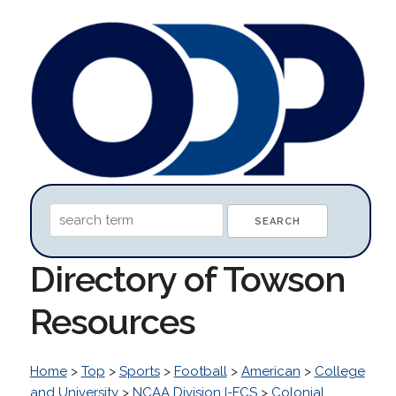
Directory of Towson
Resources
Home
>
Top
>
Sports
>
Football
>
American
>
College
and University
>
NCAA Division I-FCS
>
Colonial