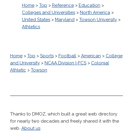
Home
>
Top
>
Reference
>
Education
>
Colleges and Universities
>
North America
>
United States
>
Maryland
>
Towson University
>
Athletics
Home
>
Top
>
Sports
>
Football
>
American
>
College
and University
>
NCAA Division I-FCS
>
Colonial
Athletic
>
Towson
Thanks to DMOZ, which built a great web directory
for nearly two decades and freely shared it with the
web.
About us