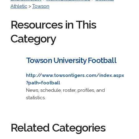
Athletic
>
Towson
Resources in This
Category
Towson University Football
http://www.towsontigers.com/index.aspx
?path=football
News, schedule, roster, profiles, and
statistics.
Related Categories