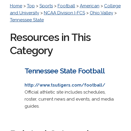
Home
>
Top
>
Sports
>
Football
>
American
>
College
and University
>
NCAA Division I-FCS
>
Ohio Valley
>
Tennessee State
Resources in This
Category
Tennessee State Football
http://www.tsutigers.com/football/
Official athletic site includes schedules,
roster, current news and events, and media
guides.