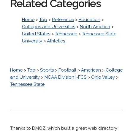
Related Categories
Home
>
Top
>
Reference
>
Education
>
Colleges and Universities
>
North America
>
United States
>
Tennessee
>
Tennessee State
University
>
Athletics
Home
>
Top
>
Sports
>
Football
>
American
>
College
and University
>
NCAA Division I-FCS
>
Ohio Valley
>
Tennessee State
Thanks to DMOZ, which built a great web directory