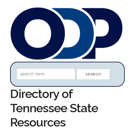
Directory of
Tennessee State
Resources