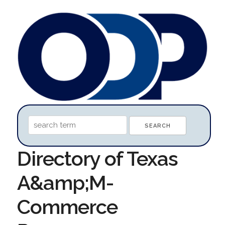
Directory of Texas
A&amp;M-
Commerce