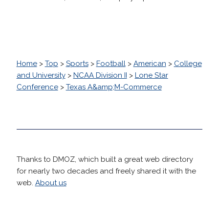
Home
>
Top
>
Sports
>
Football
>
American
>
College
and University
>
NCAA Division II
>
Lone Star
Conference
>
Texas A&amp;M-Commerce
Thanks to DMOZ, which built a great web directory
for nearly two decades and freely shared it with the
web.
About us