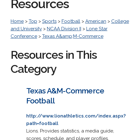
Resources
Home
>
Top
>
Sports
>
Football
>
American
>
College
and University
>
NCAA Division II
>
Lone Star
Conference
>
Texas A&amp;M-Commerce
Resources in This
Category
Texas A&M-Commerce
Football
http://www.lionathletics.com/index.aspx?
path=football
Lions. Provides statistics, a media guide,
scores, schedule, and player profiles.