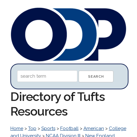
Directory of Tufts
Resources
Home
>
Top
>
Sports
>
Football
>
American
>
College
and University
>
NCAA Division III
>
New England