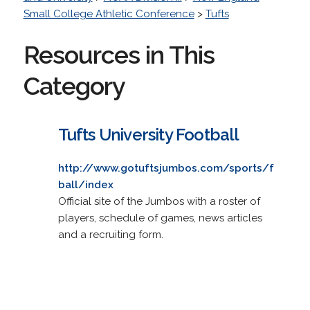
Small College Athletic Conference
>
Tufts
Resources in This
Category
Tufts University Football
http://www.gotuftsjumbos.com/sports/f
ball/index
Official site of the Jumbos with a roster of
players, schedule of games, news articles
and a recruiting form.