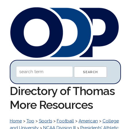
Directory of Thomas
More Resources
Home
>
Top
>
Sports
>
Football
>
American
>
College
and University
>
NCAA Division III
>
Presidents' Athletic