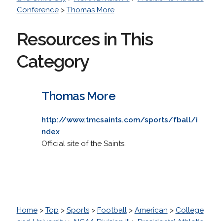
Conference
>
Thomas More
Resources in This
Category
Thomas More
http://www.tmcsaints.com/sports/fball/i
ndex
Official site of the Saints.
Home
>
Top
>
Sports
>
Football
>
American
>
College