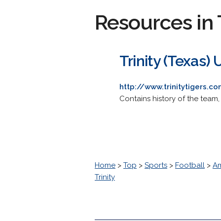
Resources in 
Trinity (Texas) 
http://www.trinitytigers.c
Contains history of the team,
Home
>
Top
>
Sports
>
Football
>
Am
Trinity