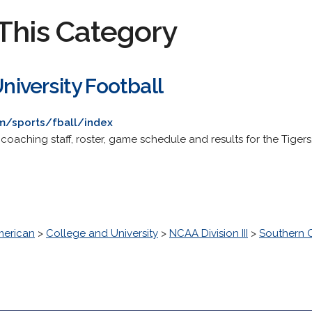
This Category
University Football
om/sports/fball/index
 coaching staff, roster, game schedule and results for the Tigers
erican
>
College and University
>
NCAA Division III
>
Southern C