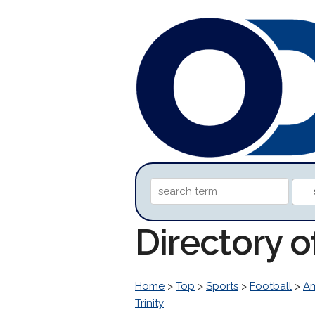
Directory o
Home
>
Top
>
Sports
>
Football
>
Am
Trinity