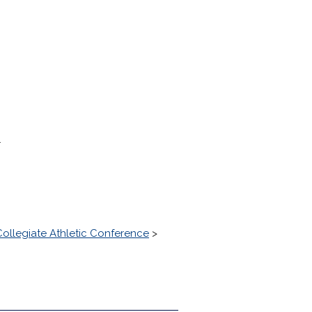
.
ollegiate Athletic Conference
>