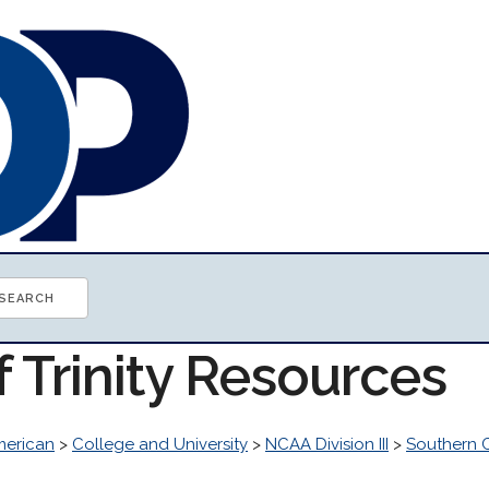
f Trinity Resources
erican
>
College and University
>
NCAA Division III
>
Southern C