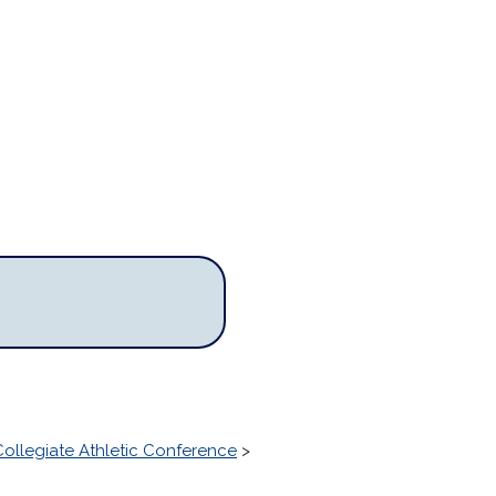
ollegiate Athletic Conference
>