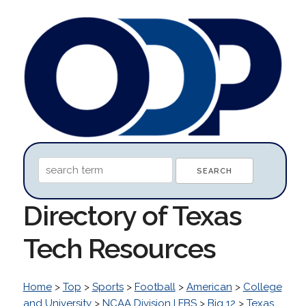
Directory of Texas
Tech Resources
Home
>
Top
>
Sports
>
Football
>
American
>
College
and University
>
NCAA Division I FBS
>
Big 12
>
Texas