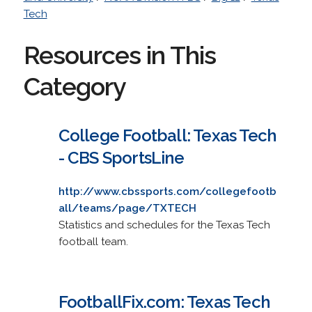
Tech
Resources in This
Category
College Football: Texas Tech
- CBS SportsLine
http://www.cbssports.com/collegefootb
all/teams/page/TXTECH
Statistics and schedules for the Texas Tech
football team.
FootballFix.com: Texas Tech