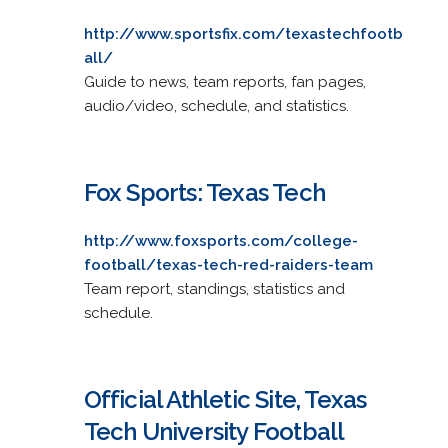
http://www.sportsfix.com/texastechfootb
all/
Guide to news, team reports, fan pages,
audio/video, schedule, and statistics.
Fox Sports: Texas Tech
http://www.foxsports.com/college-
football/texas-tech-red-raiders-team
Team report, standings, statistics and
schedule.
Official Athletic Site, Texas
Tech University Football