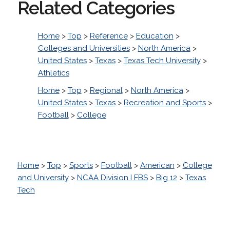
Related Categories
Home
>
Top
>
Reference
>
Education
>
Colleges and Universities
>
North America
>
United States
>
Texas
>
Texas Tech University
>
Athletics
Home
>
Top
>
Regional
>
North America
>
United States
>
Texas
>
Recreation and Sports
>
Football
>
College
Home
>
Top
>
Sports
>
Football
>
American
>
College
and University
>
NCAA Division I FBS
>
Big 12
>
Texas
Tech