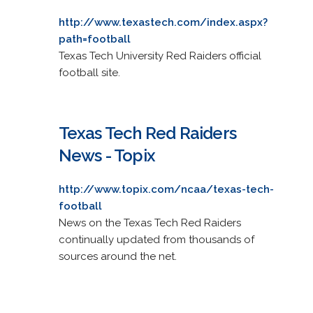
http://www.texastech.com/index.aspx?
path=football
Texas Tech University Red Raiders official
football site.
Texas Tech Red Raiders
News - Topix
http://www.topix.com/ncaa/texas-tech-
football
News on the Texas Tech Red Raiders
continually updated from thousands of
sources around the net.