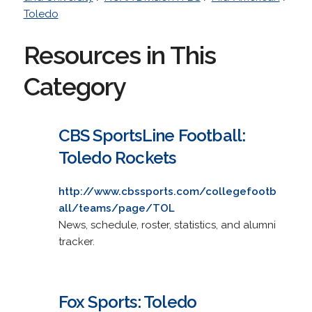
Toledo
Resources in This
Category
CBS SportsLine Football:
Toledo Rockets
http://www.cbssports.com/collegefootb
all/teams/page/TOL
News, schedule, roster, statistics, and alumni
tracker.
Fox Sports: Toledo