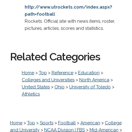
http://www.utrockets.com/index.aspx?
path=football
Rockets. Official site with news items, roster,
pictures, articles, scores and statistics.
Related Categories
Home
>
Top
>
Reference
>
Education
>
Colleges and Universities
>
North America
>
United States
>
Ohio
>
University of Toledo
>
Athletics
Home
>
Top
>
Sports
>
Football
>
American
>
College
and University
>
NCAA Division I FBS
>
Mid-American
>