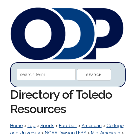
Directory of Toledo
Resources
Home
>
Top
>
Sports
>
Football
>
American
>
College
and University
>
NCAA Division I FBS
>
Mid-American
>