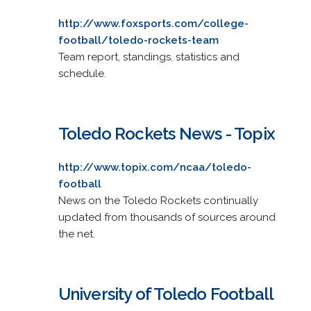
http://www.foxsports.com/college-
football/toledo-rockets-team
Team report, standings, statistics and
schedule.
Toledo Rockets News - Topix
http://www.topix.com/ncaa/toledo-
football
News on the Toledo Rockets continually
updated from thousands of sources around
the net.
University of Toledo Football