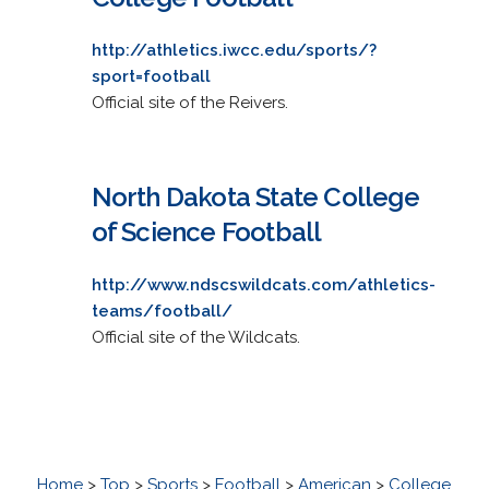
http://athletics.iwcc.edu/sports/?
sport=football
Official site of the Reivers.
North Dakota State College
of Science Football
http://www.ndscswildcats.com/athletics-
teams/football/
Official site of the Wildcats.
Home
>
Top
>
Sports
>
Football
>
American
>
College