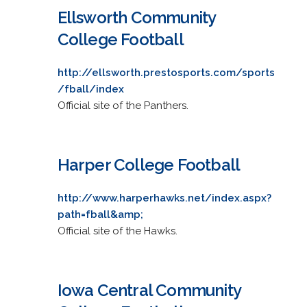
Ellsworth Community
College Football
http://ellsworth.prestosports.com/sports
/fball/index
Official site of the Panthers.
Harper College Football
http://www.harperhawks.net/index.aspx?
path=fball&amp;
Official site of the Hawks.
Iowa Central Community