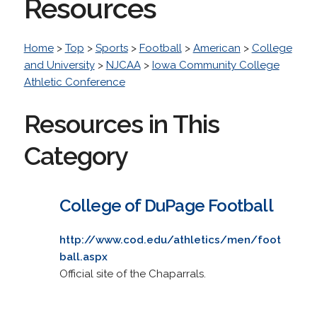
Resources
Home
>
Top
>
Sports
>
Football
>
American
>
College
and University
>
NJCAA
>
Iowa Community College
Athletic Conference
Resources in This
Category
College of DuPage Football
http://www.cod.edu/athletics/men/foot
ball.aspx
Official site of the Chaparrals.