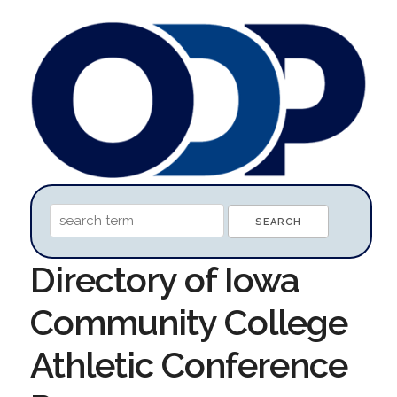
Directory of Iowa
Community College
Athletic Conference