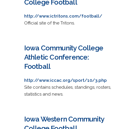
College Football
http://www.ictritons.com/football/
Official site of the Tritons.
Iowa Community College
Athletic Conference:
Football
http://www.iccac.org/sport/10/3.php
Site contains schedules, standings, rosters,
statistics and news.
Iowa Western Community
College Football