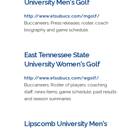
University Men's Golf
http://www.etsubucs.com/mgolf/
Buccaneers. Press releases, roster, coach
biography and game schedule.
East Tennessee State
University Women's Golf
http://www.etsubucs.com/wgolf/
Buccaneers. Roster of players, coaching
staff, news items, game schedule, past results
and season summaries.
Lipscomb University Men's