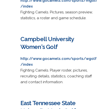
http://www.gocamels.com/sports/mgolf
/index
Fighting Camels. Pictures, season preview,
statistics, a roster and game schedule.
Campbell University
Women's Golf
http://www.gocamels.com/sports/wgolf
/index
Fighting Camels. Player roster, pictures,
recruiting details, statistics, coaching staff
and contact information.
East Tennessee State