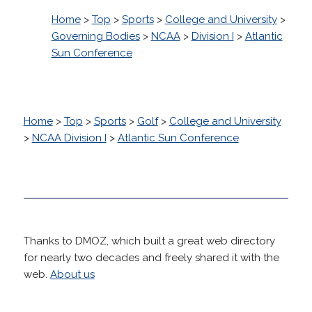
Home
>
Top
>
Sports
>
College and University
>
Governing Bodies
>
NCAA
>
Division I
>
Atlantic
Sun Conference
Home
>
Top
>
Sports
>
Golf
>
College and University
>
NCAA Division I
>
Atlantic Sun Conference
Thanks to DMOZ, which built a great web directory
for nearly two decades and freely shared it with the
web.
About us