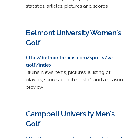
statistics, articles, pictures and scores.
Belmont University Women's
Golf
http://belmontbruins.com/sports/w-
golf/index
Bruins. News items, pictures, a listing of
players, scores, coaching staff and a season
preview.
Campbell University Men's
Golf