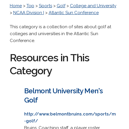
Home
>
Top
>
Sports
>
Golf
>
College and University
>
NCAA Division I
>
Atlantic Sun Conference
This category is a collection of sites about golf at
colleges and universities in the Atlantic Sun
Conference.
Resources in This
Category
Belmont University Men's
Golf
http://www.belmontbruins.com/sports/m
-golf/
Bruins. Coaching staff, a player roster,