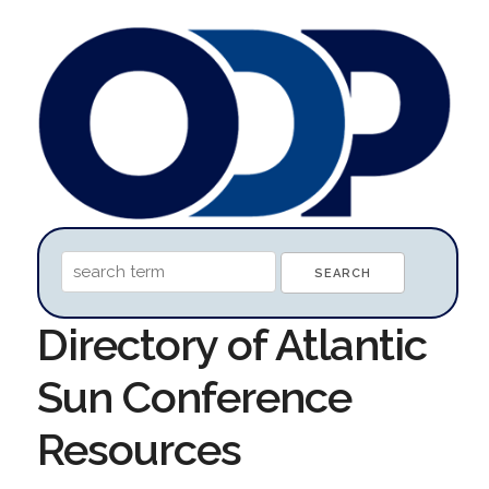
Directory of Atlantic
Sun Conference
Resources