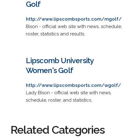
Golf
http://www.lipscombsports.com/mgolf/
Bison - official web site with news, schedule,
roster, statistics and results.
Lipscomb University
Women's Golf
http://www.lipscombsports.com/wgolf/
Lady Bison - official web site with news,
schedule, roster, and statistics.
Related Categories