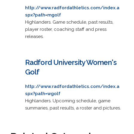
http://www.radfordathletics.com/index.a
spx?path=mgolf
Highlanders. Game schedule, past results,
player roster, coaching staff and press
releases.
Radford University Women's
Golf
http://www.radfordathletics.com/index.a
spx?path=wgolf
Highlanders. Upcoming schedule, game
summaries, past results, a roster and pictures.