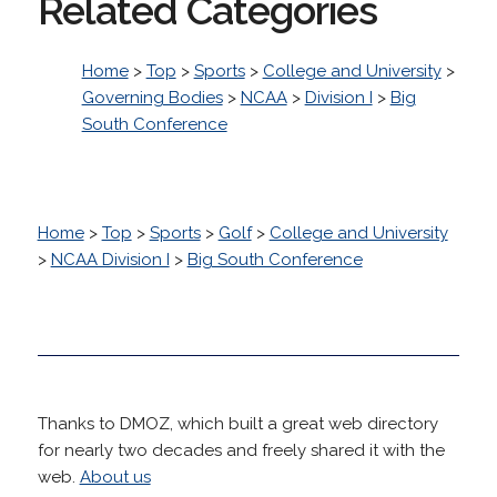
Related Categories
Home
>
Top
>
Sports
>
College and University
>
Governing Bodies
>
NCAA
>
Division I
>
Big
South Conference
Home
>
Top
>
Sports
>
Golf
>
College and University
>
NCAA Division I
>
Big South Conference
Thanks to DMOZ, which built a great web directory
for nearly two decades and freely shared it with the
web.
About us