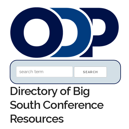
Directory of Big
South Conference
Resources