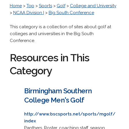
Home
>
Top
>
Sports
>
Golf
>
College and University
>
NCAA Division I
>
Big South Conference
This category is a collection of sites about golf at
colleges and universities in the Big South
Conference.
Resources in This
Category
Birmingham Southern
College Men's Golf
http://www.bscsports.net/sports/mgolf/
index
Panthers. Roster, coaching staff, season