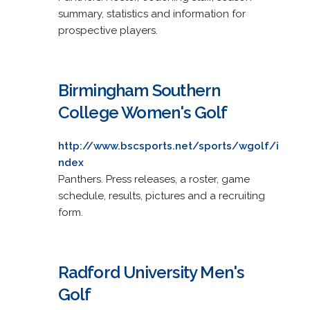
summary, statistics and information for
prospective players.
Birmingham Southern
College Women's Golf
http://www.bscsports.net/sports/wgolf/i
ndex
Panthers. Press releases, a roster, game
schedule, results, pictures and a recruiting
form.
Radford University Men's
Golf