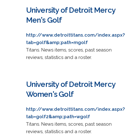
University of Detroit Mercy
Men's Golf
http://www.detroittitans.com/index.aspx?
tab=golf&amp;path=mgolf
Titans. News items, scores, past season
reviews, statistics and a roster.
University of Detroit Mercy
Women's Golf
http://www.detroittitans.com/index.aspx?
tab=golf2&amp;path=wgolf
Titans. News items, scores, past season
reviews, statistics and a roster.