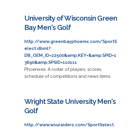
University of Wisconsin Green
Bay Men's Golf
http://www.greenbayphoenix.com/SportS
elect.dbml?
DB_OEM_ID=22500&amp;KEY=&amp;SPID=1
3690&amp;SPSID=110111
Phoenixes. A roster of players, scores,
schedule of competitions and news items.
Wright State University Men's
Golf
http://www.wsuraiders.com/SportSelect.