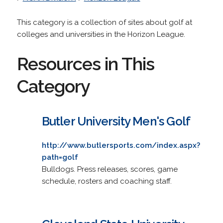
This category is a collection of sites about golf at
colleges and universities in the Horizon League.
Resources in This
Category
Butler University Men's Golf
http://www.butlersports.com/index.aspx?
path=golf
Bulldogs. Press releases, scores, game
schedule, rosters and coaching staff.