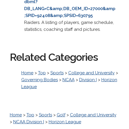
dbml?
DB_LANG=C&amp;DB_OEM_ID=27000&amp
;SPID=92408&amp;SPSID=630795
Raiders. A listing of players, game schedule,
statistics, coaching staff and pictures.
Related Categories
Home
>
Top
>
Sports
>
College and University
>
Governing Bodies
>
NCAA
>
Division I
>
Horizon
League
Home
>
Top
>
Sports
>
Golf
>
College and University
>
NCAA Division I
>
Horizon League