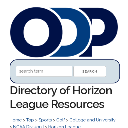
Directory of Horizon
League Resources
Home
>
Top
>
Sports
>
Golf
>
College and University
>
NCAA Division I
>
Horizon League