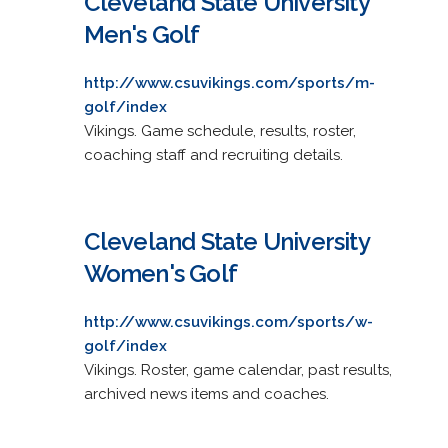
Cleveland State University
Men's Golf
http://www.csuvikings.com/sports/m-
golf/index
Vikings. Game schedule, results, roster,
coaching staff and recruiting details.
Cleveland State University
Women's Golf
http://www.csuvikings.com/sports/w-
golf/index
Vikings. Roster, game calendar, past results,
archived news items and coaches.