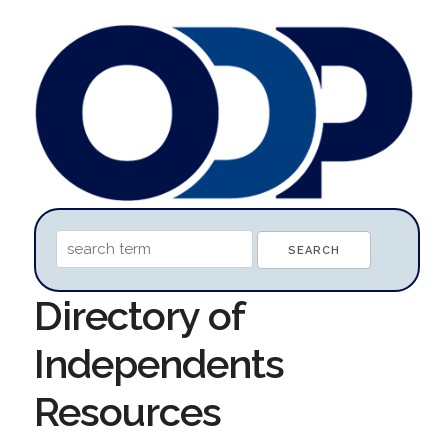
Directory of
Independents
Resources