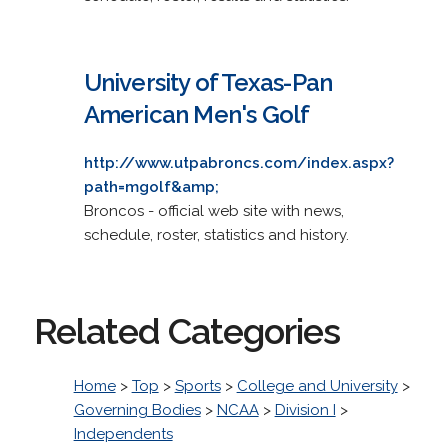
University of Texas-Pan
American Men's Golf
http://www.utpabroncs.com/index.aspx?
path=mgolf&amp;
Broncos - official web site with news,
schedule, roster, statistics and history.
Related Categories
Home
>
Top
>
Sports
>
College and University
>
Governing Bodies
>
NCAA
>
Division I
>
Independents