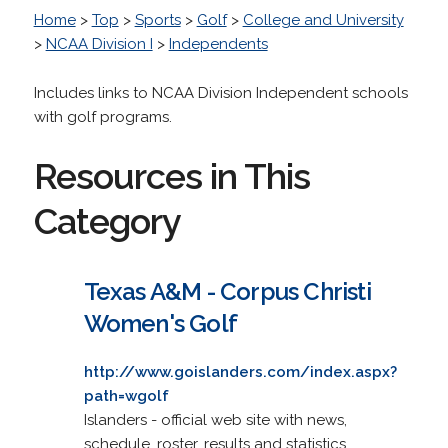
Home
>
Top
>
Sports
>
Golf
>
College and University
>
NCAA Division I
>
Independents
Includes links to NCAA Division Independent schools
with golf programs.
Resources in This
Category
Texas A&M - Corpus Christi
Women's Golf
http://www.goislanders.com/index.aspx?
path=wgolf
Islanders - official web site with news,
schedule, roster, results and statistics.