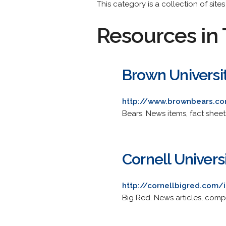
This category is a collection of site
Resources in 
Brown Universi
http://www.brownbears.c
Bears. News items, fact shee
Cornell Univers
http://cornellbigred.com
Big Red. News articles, comp