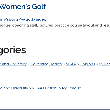
y Women's Golf
com/sports/w-golf/index
ofiles, coaching staff, pictures, practice course layout and resu
gories
 and University
>
Governing Bodies
>
NCAA
>
Division I
>
Ivy L
e and University
>
NCAA Division I
>
Ivy League