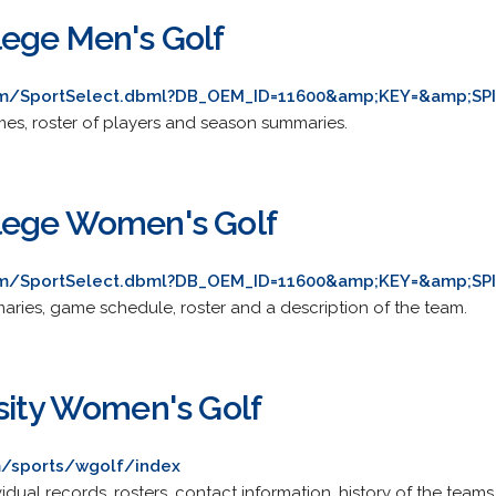
ege Men's Golf
com/SportSelect.dbml?DB_OEM_ID=11600&amp;KEY=&amp;SP
es, roster of players and season summaries.
lege Women's Golf
com/SportSelect.dbml?DB_OEM_ID=11600&amp;KEY=&amp;SP
ries, game schedule, roster and a description of the team.
sity Women's Golf
/sports/wgolf/index
vidual records, rosters, contact information, history of the team