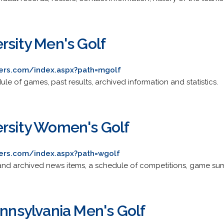
rsity Men's Golf
gers.com/index.aspx?path=mgolf
ule of games, past results, archived information and statistics.
ersity Women's Golf
gers.com/index.aspx?path=wgolf
nt and archived news items, a schedule of competitions, game su
ennsylvania Men's Golf