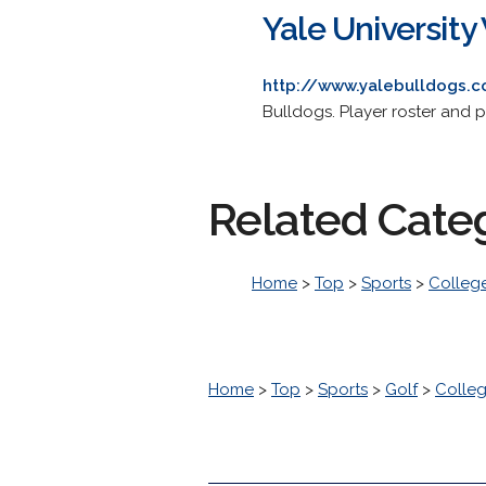
Yale Universit
http://www.yalebulldogs.
Bulldogs. Player roster and pr
Related Cate
Home
>
Top
>
Sports
>
College
Home
>
Top
>
Sports
>
Golf
>
Colleg