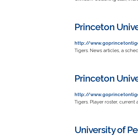
Princeton Unive
http://www.goprincetonti
Tigers. News articles, a sched
Princeton Univ
http://www.goprincetonti
Tigers. Player roster, curre
University of P