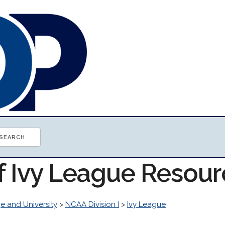
of Ivy League Resou
e and University
>
NCAA Division I
>
Ivy League