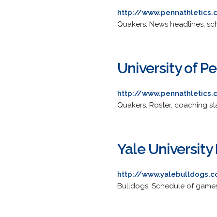
http://www.pennathletic
Quakers. News headlines, sch
University of 
http://www.pennathletic
Quakers. Roster, coaching st
Yale University
http://www.yalebulldogs.
Bulldogs. Schedule of games, 