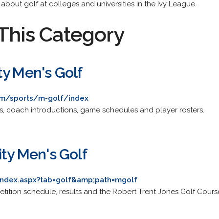
s about golf at colleges and universities in the Ivy League.
This Category
ty Men's Golf
om/sports/m-golf/index
ts, coach introductions, game schedules and player rosters.
ity Men's Golf
/index.aspx?tab=golf&amp;path=mgolf
etition schedule, results and the Robert Trent Jones Golf Cours