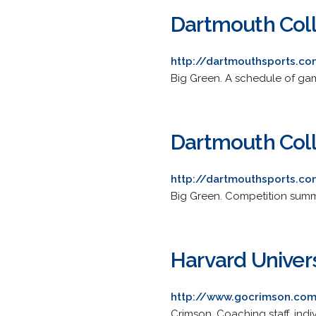
Dartmouth Coll
http://dartmouthsports.
Big Green. A schedule of gam
Dartmouth Col
http://dartmouthsports.
Big Green. Competition summa
Harvard Univer
http://www.gocrimson.com
Crimson. Coaching staff, indi