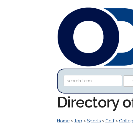
Directory 
Home
>
Top
>
Sports
>
Golf
>
Colleg