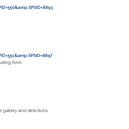
PID=550&amp;SPSID=8893
PID=551&amp;SPSID=8897
iting form.
e gallery and directions.