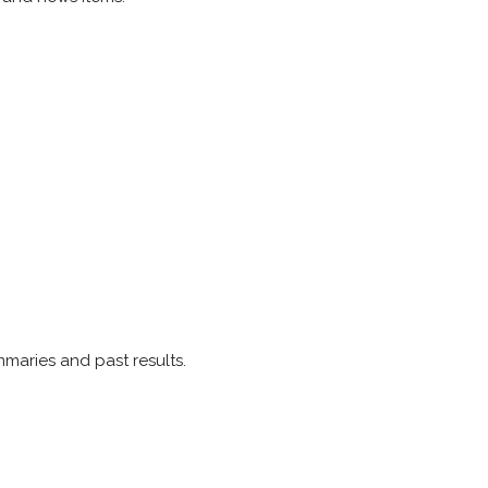
mmaries and past results.