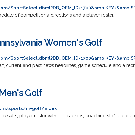
s.com/SportSelect.dbml?DB_OEM_ID=1700&amp;KEY=&amp;S
edule of competitions, directions and a player roster.
Pennsylvania Women's Golf
s.com/SportSelect.dbml?DB_OEM_ID=1700&amp;KEY=&amp;S
aff, current and past news headlines, game schedule and a recru
 Men's Golf
com/sports/m-golf/index
results, player roster with biographies, coaching staff, a pictur