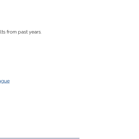
lts from past years.
eague