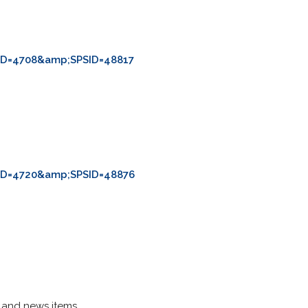
ID=4708&amp;SPSID=48817
ID=4720&amp;SPSID=48876
s and news items.