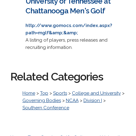
University of Tennessee at
Chattanooga Men's Golf
http://www.gomocs.com/index.aspx?
path=mglf&amp;&amp;
A listing of players, press releases and
recruiting information.
Related Categories
Home
>
Top
>
Sports
>
College and University
>
Governing Bodies
>
NCAA
>
Division I
>
Southern Conference