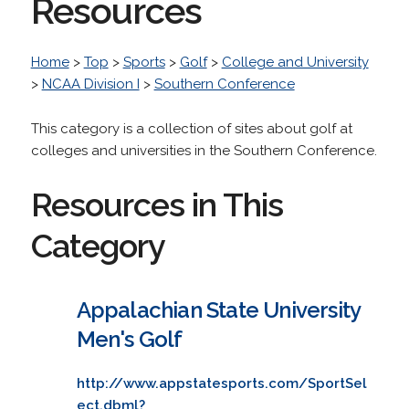
Resources
Home
>
Top
>
Sports
>
Golf
>
College and University
>
NCAA Division I
>
Southern Conference
This category is a collection of sites about golf at
colleges and universities in the Southern Conference.
Resources in This
Category
Appalachian State University
Men's Golf
http://www.appstatesports.com/SportSel
ect.dbml?