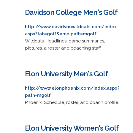
Davidson College Men's Golf
http://www.davidsonwildcats.com/index.
aspx?tab=golf&amp;path=mgolf
Wildcats. Headlines, game summaries,
pictures, a roster and coaching staff.
Elon University Men's Golf
http://www.elonphoenix.com/index.aspx?
path=mgolf
Phoenix. Schedule, roster, and coach profile.
Elon University Women's Golf