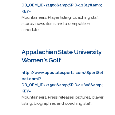
DB_OEM_ID=21500&amp;SPID=12817&amp;
KEY=
Mountaineers. Player listing, coaching staff,
scores, news items and a competition
schedule.
Appalachian State University
Women's Golf
http://www.appstatesports.com/SportSel
ect.dbml?
DB_OEM_ID=21500&amp;SPID=12808&amp;
KEY=
Mountaineers. Press releases, pictures, player
listing, biographies and coaching staff.