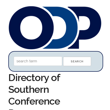
Directory of
Southern
Conference