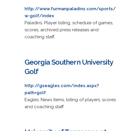
http://www.furmanpaladins.com/sports/
w-golf/index
Paladins. Player listing, schedule of games,
scores, archived press releases and
coaching staff.
Georgia Southern University
Golf
http://gseagles.com/index.aspx?
path=golf
Eagles. News items, listing of players, scores
and coaching staff.