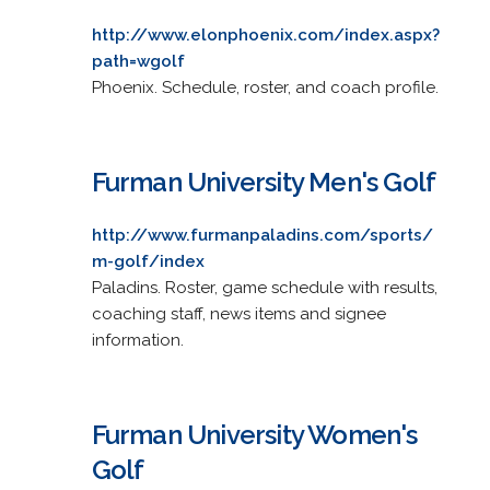
http://www.elonphoenix.com/index.aspx?
path=wgolf
Phoenix. Schedule, roster, and coach profile.
Furman University Men's Golf
http://www.furmanpaladins.com/sports/
m-golf/index
Paladins. Roster, game schedule with results,
coaching staff, news items and signee
information.
Furman University Women's
Golf