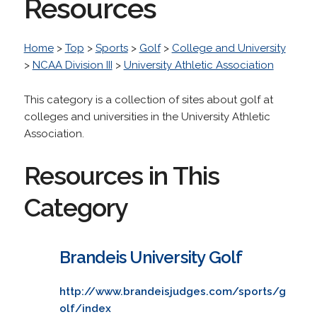
Resources
Home
>
Top
>
Sports
>
Golf
>
College and University
>
NCAA Division III
>
University Athletic Association
This category is a collection of sites about golf at
colleges and universities in the University Athletic
Association.
Resources in This
Category
Brandeis University Golf
http://www.brandeisjudges.com/sports/g
olf/index