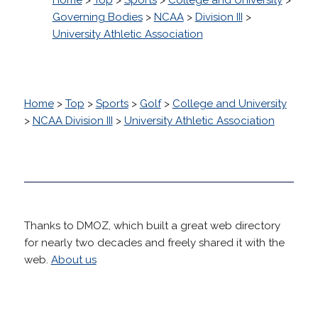
Governing Bodies
>
NCAA
>
Division III
>
University Athletic Association
Home
>
Top
>
Sports
>
Golf
>
College and University
>
NCAA Division III
>
University Athletic Association
Thanks to DMOZ, which built a great web directory
for nearly two decades and freely shared it with the
web.
About us