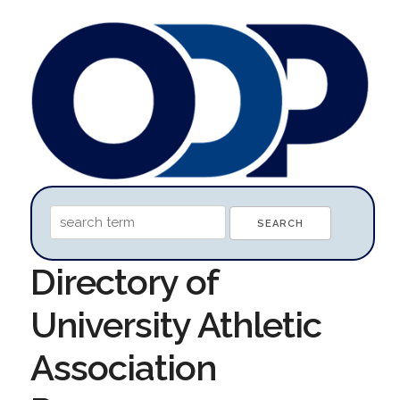
Directory of
University Athletic
Association