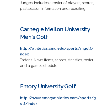
Judges. Includes a roster of players, scores,
past season information and recruiting.
Carnegie Mellon University
Men's Golf
http://athletics.cmu.edu/sports/mgolf/i
ndex
Tartans. News items, scores, statistics, roster
and a game schedule.
Emory University Golf
http://www.emoryathletics.com/sports/g
olf/index