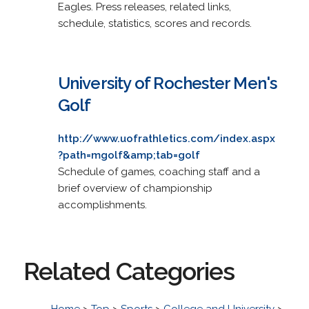
Eagles. Press releases, related links,
schedule, statistics, scores and records.
University of Rochester Men's
Golf
http://www.uofrathletics.com/index.aspx
?path=mgolf&amp;tab=golf
Schedule of games, coaching staff and a
brief overview of championship
accomplishments.
Related Categories
Home
>
Top
>
Sports
>
College and University
>