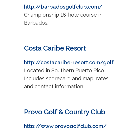
http://barbadosgolfclub.com/
Championship 18-hole course in
Barbados.
Costa Caribe Resort
http://costacaribe-resort.com/golf
Located in Southern Puerto Rico.
Includes scorecard and map, rates
and contact information.
Provo Golf & Country Club
http://www.provogolfclub.com/