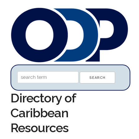
Directory of
Caribbean
Resources