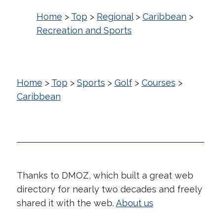
Home
>
Top
>
Regional
>
Caribbean
>
Recreation and Sports
Home
>
Top
>
Sports
>
Golf
>
Courses
>
Caribbean
Thanks to DMOZ, which built a great web
directory for nearly two decades and freely
shared it with the web.
About us