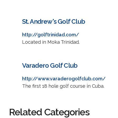
St. Andrew's Golf Club
http://golftrinidad.com/
Located in Moka Trinidad.
Varadero Golf Club
http://www.varaderogolfclub.com/
The first 18 hole golf course in Cuba.
Related Categories