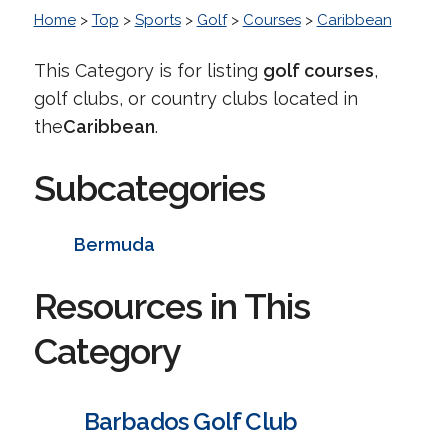
Home
>
Top
>
Sports
>
Golf
>
Courses
>
Caribbean
This Category is for listing
golf courses
,
golf clubs, or country clubs located in
the
Caribbean
.
Subcategories
Bermuda
Resources in This
Category
Barbados Golf Club