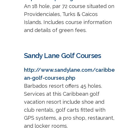
An 18 hole, par 72 course situated on
Providenciales, Turks & Caicos
Islands. Includes course information
and details of green fees.
Sandy Lane Golf Courses
http://www.sandylane.com/caribbe
an-golf-courses.php
Barbados resort offers 45 holes.
Services at this Caribbean golf
vacation resort include shoe and
club rentals, golf carts fitted with
GPS systems, a pro shop, restaurant,
and locker rooms.