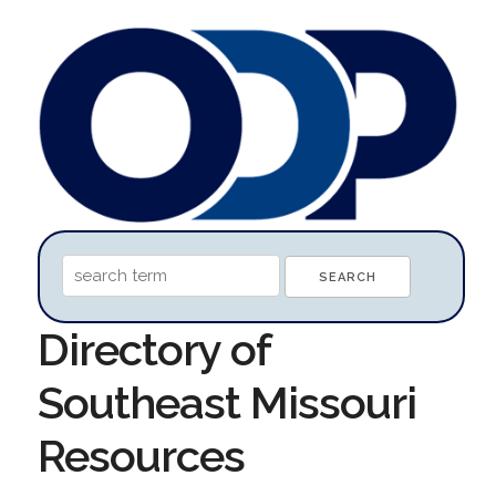
Directory of
Southeast Missouri
Resources