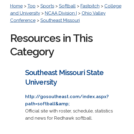
Home
>
Top
>
Sports
>
Softball
>
Fastpitch
>
College
and University
>
NCAA Division I
>
Ohio Valley
Conference
>
Southeast Missouri
Resources in This
Category
Southeast Missouri State
University
http://gosoutheast.com/index.aspx?
path=softball&amp;
Official site with roster, schedule, statistics
and news for Redhawk softball.