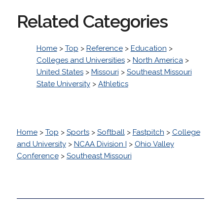
Related Categories
Home
>
Top
>
Reference
>
Education
>
Colleges and Universities
>
North America
>
United States
>
Missouri
>
Southeast Missouri
State University
>
Athletics
Home
>
Top
>
Sports
>
Softball
>
Fastpitch
>
College
and University
>
NCAA Division I
>
Ohio Valley
Conference
>
Southeast Missouri