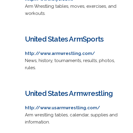
Arm Wrestling tables, moves, exercises, and
workouts.
United States ArmSports
http://www.armwrestling.com/
News, history, tournaments, results, photos,
rules.
United States Armwrestling
http://www.usarmwrestling.com/
Arm wrestling tables, calendar, supplies and
information.