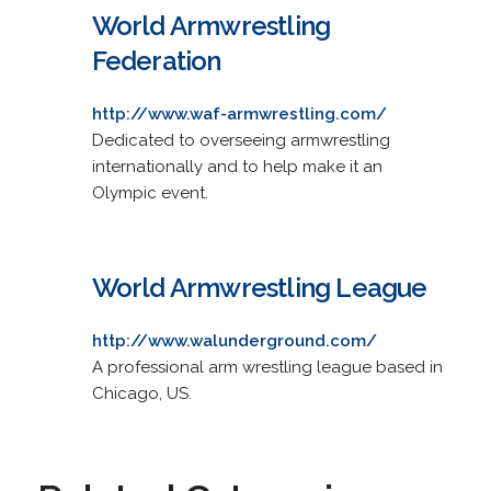
World Armwrestling
Federation
http://www.waf-armwrestling.com/
Dedicated to overseeing armwrestling
internationally and to help make it an
Olympic event.
World Armwrestling League
http://www.walunderground.com/
A professional arm wrestling league based in
Chicago, US.