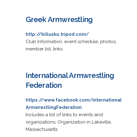
Greek Armwrestling
http://billusko.tripod.com/
Club information, event schedule, photos,
member list, links.
International Armwrestling
Federation
https://www.facebook.com/International
ArmwrestlingFederation
Includes a list of links to events and
organizations. Organization in Lakeville,
Massachusetts.