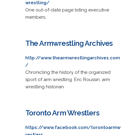
wrestling/
One out-of-date page listing executive
members.
The Armwrestling Archives
http://www.thearmwrestlingarchives.com
/
Chronicling the history of the organized
sport of arm wrestling. Eric Roussin, arm
wrestling historian.
Toronto Arm Wrestlers
https://www.facebook.com/torontoarmw
restlers