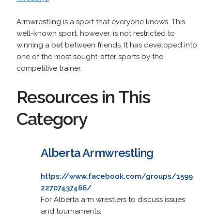
Armwrestling is a sport that everyone knows. This
well-known sport, however, is not restricted to
winning a bet between friends. It has developed into
one of the most sought-after sports by the
competitive trainer.
Resources in This
Category
Alberta Armwrestling
https://www.facebook.com/groups/1599
22707437466/
For Alberta arm wrestlers to discuss issues
and tournaments.