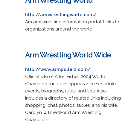
Arm Wrestling World
http://armwrestlingworld.com/
Am arm wrestling information portal. Links to
organizations around the world.
Arm Wrestling World Wide
http://www.armpullers.com/
Official site of Allen Fisher, 2004 World
Champion. Includes appearance schedule,
events, biography, rules, and tips. Also
includes a directory of related links including
shopping, chat, photos, tables, and his wife,
Carolyn, 4 time World Arm Wrestling
Champion.