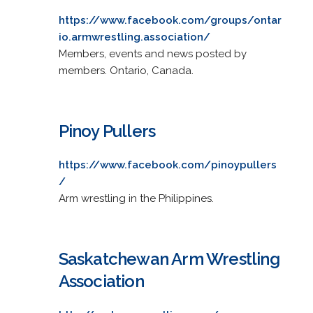
https://www.facebook.com/groups/ontar
io.armwrestling.association/
Members, events and news posted by
members. Ontario, Canada.
Pinoy Pullers
https://www.facebook.com/pinoypullers
/
Arm wrestling in the Philippines.
Saskatchewan Arm Wrestling
Association