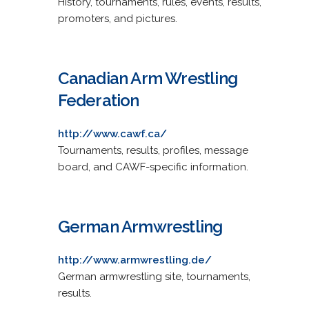
History, tournaments, rules, events, results,
promoters, and pictures.
Canadian Arm Wrestling
Federation
http://www.cawf.ca/
Tournaments, results, profiles, message
board, and CAWF-specific information.
German Armwrestling
http://www.armwrestling.de/
German armwrestling site, tournaments,
results.