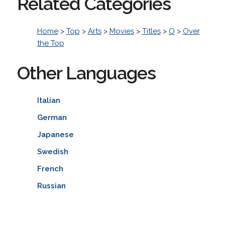
Related Categories
Home
>
Top
>
Arts
>
Movies
>
Titles
>
O
>
Over
the Top
Other Languages
Italian
German
Japanese
Swedish
French
Russian