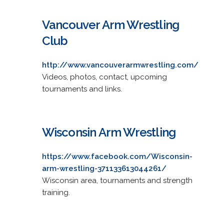
Vancouver Arm Wrestling
Club
http://www.vancouverarmwrestling.com/
Videos, photos, contact, upcoming
tournaments and links.
Wisconsin Arm Wrestling
https://www.facebook.com/Wisconsin-
arm-wrestling-371133613044261/
Wisconsin area, tournaments and strength
training.