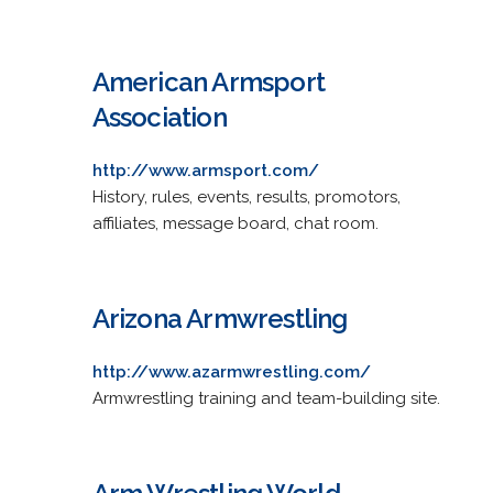
American Armsport
Association
http://www.armsport.com/
History, rules, events, results, promotors,
affiliates, message board, chat room.
Arizona Armwrestling
http://www.azarmwrestling.com/
Armwrestling training and team-building site.