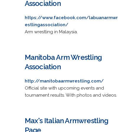
Association
https://www.facebook.com/labuanarmwr
estlingassociation/
Arm wrestling in Malaysia.
Manitoba Arm Wrestling
Association
http://manitobaarmwrestling.com/
Official site with upcoming events and
tournament results. With photos and videos.
Max's Italian Armwrestling
Page