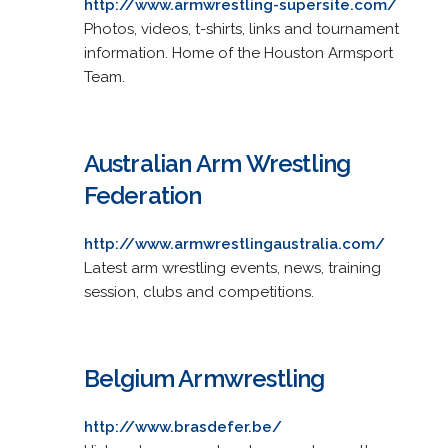
http://www.armwrestling-supersite.com/
Photos, videos, t-shirts, links and tournament
information. Home of the Houston Armsport
Team.
Australian Arm Wrestling
Federation
http://www.armwrestlingaustralia.com/
Latest arm wrestling events, news, training
session, clubs and competitions.
Belgium Armwrestling
http://www.brasdefer.be/