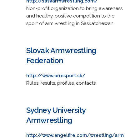
http://saskarmwrestling.com/
Non-profit organization to bring awareness
and healthy, positive competition to the
sport of arm wrestling in Saskatchewan.
Slovak Armwrestling
Federation
http://www.armsport.sk/
Rules, results, profiles, contacts.
Sydney University
Armwrestling
http://www.angelfire.com/wrestling/arm