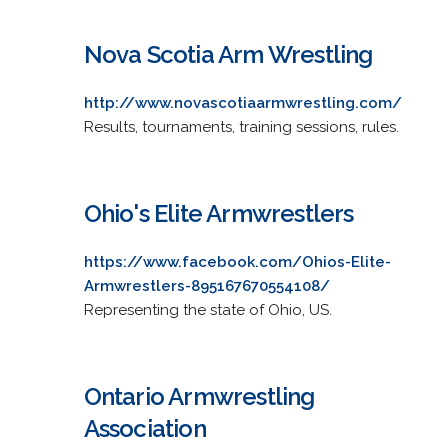
Nova Scotia Arm Wrestling
http://www.novascotiaarmwrestling.com/
Results, tournaments, training sessions, rules.
Ohio's Elite Armwrestlers
https://www.facebook.com/Ohios-Elite-
Armwrestlers-895167670554108/
Representing the state of Ohio, US.
Ontario Armwrestling
Association