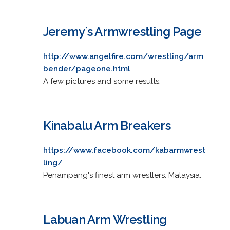
Jeremy`s Armwrestling Page
http://www.angelfire.com/wrestling/arm
bender/pageone.html
A few pictures and some results.
Kinabalu Arm Breakers
https://www.facebook.com/kabarmwrest
ling/
Penampang's finest arm wrestlers. Malaysia.
Labuan Arm Wrestling