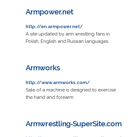
Armpower.net
http://en.armpower.net/
A site updated by arm wrestling fans in
Polish, English and Russian languages.
Armworks
http://www.armworks.com/
Sale of a machine is designed to exercise
the hand and forearm.
Armwrestling-SuperSite.com