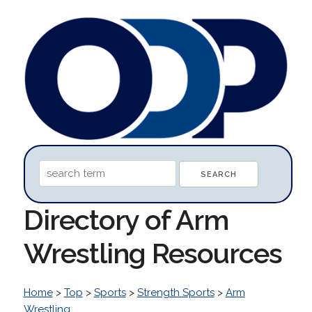
Directory of Arm
Wrestling Resources
Home
>
Top
>
Sports
>
Strength Sports
>
Arm
Wrestling