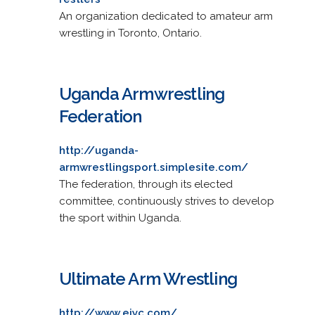
An organization dedicated to amateur arm
wrestling in Toronto, Ontario.
Uganda Armwrestling
Federation
http://uganda-
armwrestlingsport.simplesite.com/
The federation, through its elected
committee, continuously strives to develop
the sport within Uganda.
Ultimate Arm Wrestling
http://www.eiyc.com/