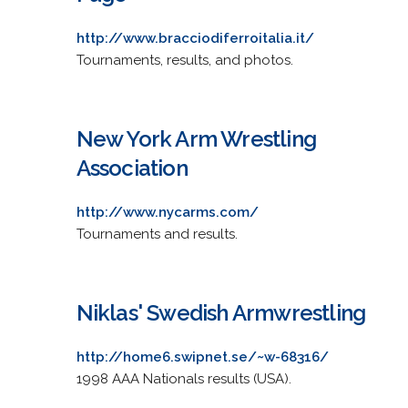
http://www.bracciodiferroitalia.it/
Tournaments, results, and photos.
New York Arm Wrestling
Association
http://www.nycarms.com/
Tournaments and results.
Niklas' Swedish Armwrestling
http://home6.swipnet.se/~w-68316/
1998 AAA Nationals results (USA).