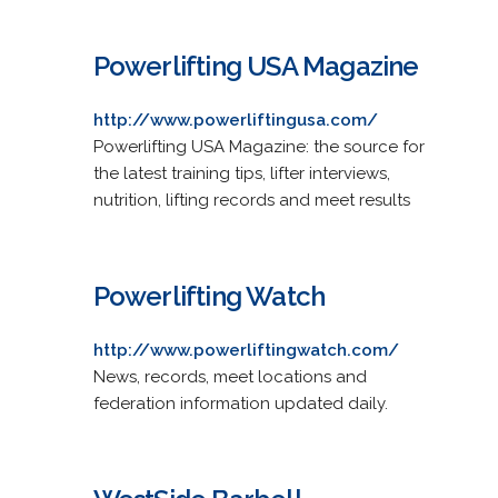
Powerlifting USA Magazine
http://www.powerliftingusa.com/
Powerlifting USA Magazine: the source for
the latest training tips, lifter interviews,
nutrition, lifting records and meet results
Powerlifting Watch
http://www.powerliftingwatch.com/
News, records, meet locations and
federation information updated daily.