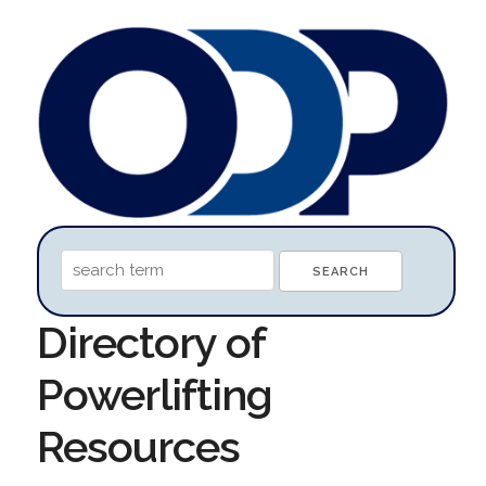
Directory of
Powerlifting
Resources