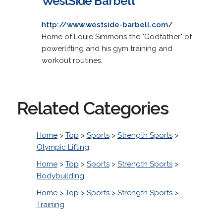
WestSide Barbell
http://www.westside-barbell.com/
Home of Louie Simmons the "Godfather" of
powerlifting and his gym training and
workout routines.
Related Categories
Home
>
Top
>
Sports
>
Strength Sports
>
Olympic Lifting
Home
>
Top
>
Sports
>
Strength Sports
>
Bodybuilding
Home
>
Top
>
Sports
>
Strength Sports
>
Training