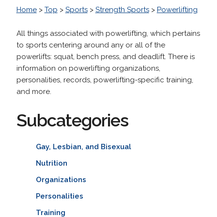
Home
>
Top
>
Sports
>
Strength Sports
>
Powerlifting
All things associated with powerlifting, which pertains
to sports centering around any or all of the
powerlifts: squat, bench press, and deadlift. There is
information on powerlifting organizations,
personalities, records, powerlifting-specific training,
and more.
Subcategories
Gay, Lesbian, and Bisexual
Nutrition
Organizations
Personalities
Training