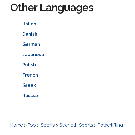
Other Languages
Italian
Danish
German
Japanese
Polish
French
Greek
Russian
Home
>
Top
>
Sports
>
Strength Sports
>
Powerlifting