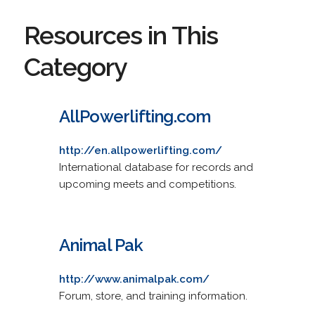
Resources in This
Category
AllPowerlifting.com
http://en.allpowerlifting.com/
International database for records and
upcoming meets and competitions.
Animal Pak
http://www.animalpak.com/
Forum, store, and training information.