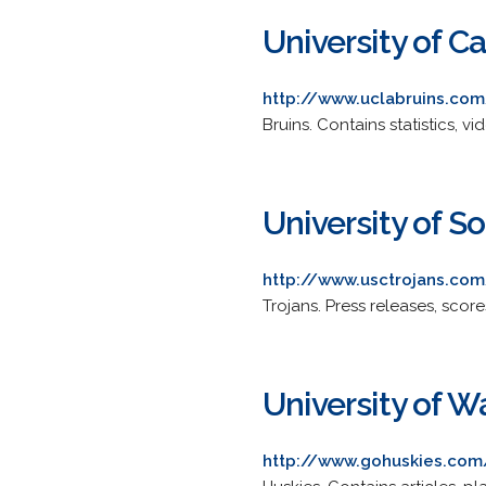
University of Ca
http://www.uclabruins.com
Bruins. Contains statistics, v
University of S
http://www.usctrojans.com
Trojans. Press releases, score
University of 
http://www.gohuskies.co