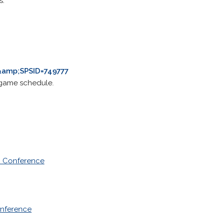
s.
amp;SPSID=749777
a game schedule.
2 Conference
nference