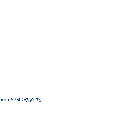
amp;SPSID=750175