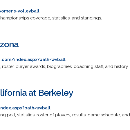
womens-volleyball
, championships coverage, statistics, and standings.
izona
s.com/index.aspx?path=wvball
 roster, player awards, biographies, coaching staff, and history.
lifornia at Berkeley
index.aspx?path=wvball
g poll, statistics, roster of players, results, game schedule, and 