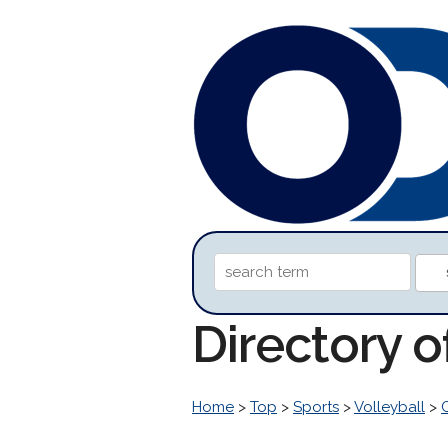
Directory 
Home
>
Top
>
Sports
>
Volleyball
>