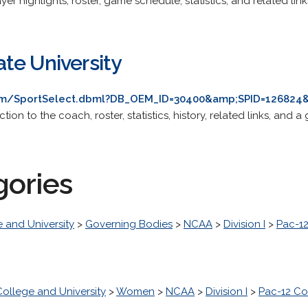
yer highlights, roster, game schedule, statistics, and related link
te University
om/SportSelect.dbml?DB_OEM_ID=30400&amp;SPID=126824&
ion to the coach, roster, statistics, history, related links, and 
gories
 and University
>
Governing Bodies
>
NCAA
>
Division I
>
Pac-1
College and University
>
Women
>
NCAA
>
Division I
>
Pac-12 Co