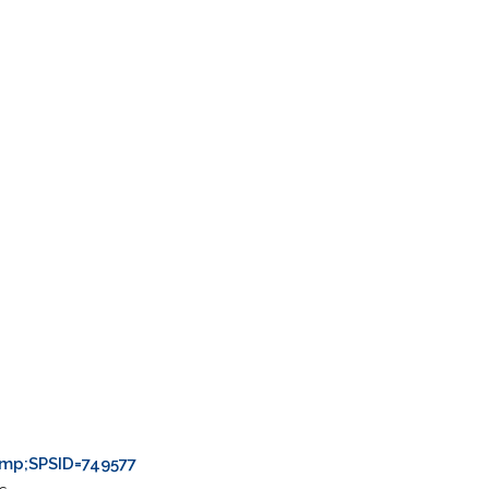
.
mp;SPSID=749577