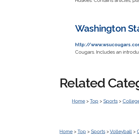
Huskies. Contains articles, pla
Washington Sta
http://www.wsucougars.c
Cougars. Includes an introduct
Related Cate
Home
>
Top
>
Sports
>
College
Home
>
Top
>
Sports
>
Volleyball
>