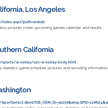
lifornia, Los Angeles
/index.aspx?path=wvball
ideos, pictures, roster, upcoming games calendar, and results.
outhern California
/sports/w-volley/usc-w-volley-body.html
s, statistics, game schedule, pictures, and recruiting information
Washington
m/SportSelect.dbml?DB_OEM_ID=30200&amp;SPID=126624&a