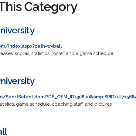
This Category
niversity
om/index.aspx?path=wvball
eases, scores, statistics, roster, and a game schedule.
niversity
om/SportSelect.dbml?DB_OEM_ID=30800&amp;SPID=127156&
tatistics, game schedule, coaching staff, and pictures.
ll