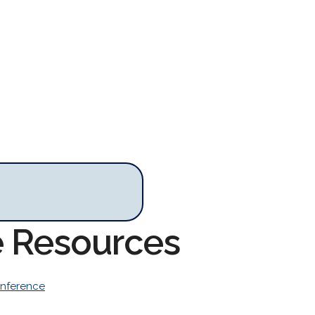
e Resources
nference