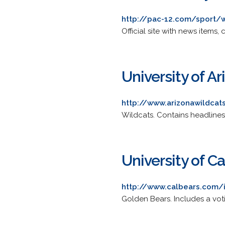
http://pac-12.com/sport/
Official site with news items
University of Ar
http://www.arizonawildcat
Wildcats. Contains headlines,
University of Ca
http://www.calbears.com/
Golden Bears. Includes a votin