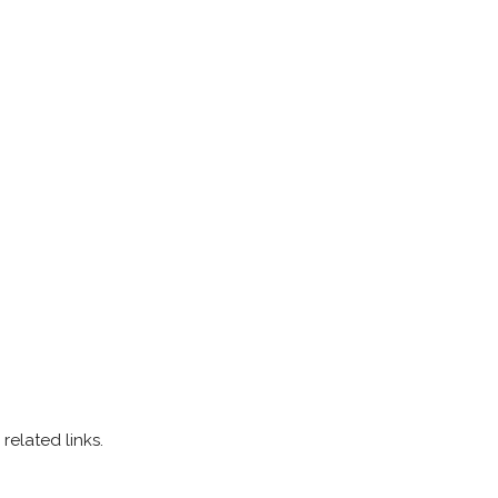
related links.