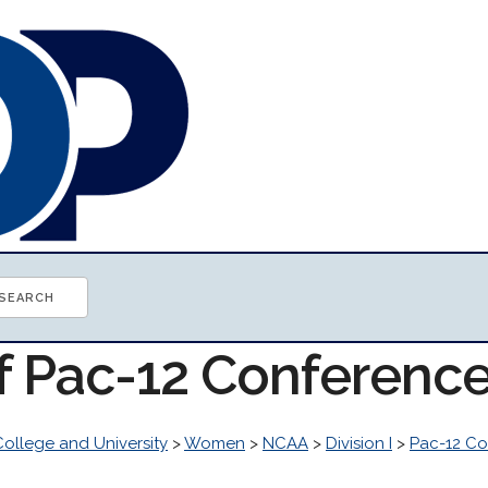
of Pac-12 Conferenc
College and University
>
Women
>
NCAA
>
Division I
>
Pac-12 Co