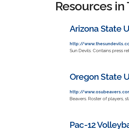
Resources in 
Arizona State U
http://www.thesundevils.c
Sun Devils. Contains press rel
Oregon State U
http://www.osubeavers.c
Beavers. Roster of players, s
Pac-12 Volleyba