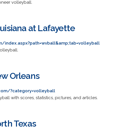
ioneer volleyball.
ouisiana at Lafayette
m/index.aspx?path=wvball&amp;tab=volleyball
olleyball.
New Orleans
com/?category=volleyball
eyball with scores, statistics, pictures, and articles.
orth Texas