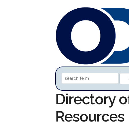
Directory 
Resources