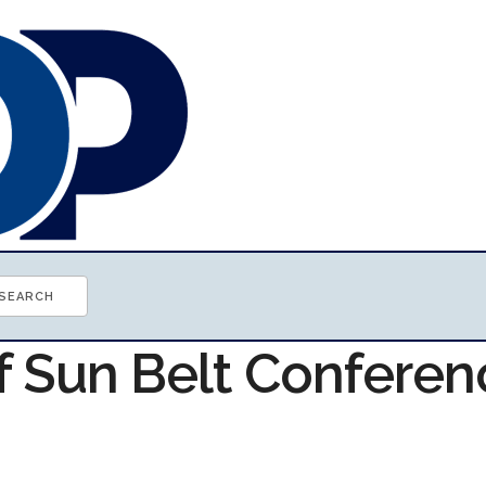
of Sun Belt Conferen