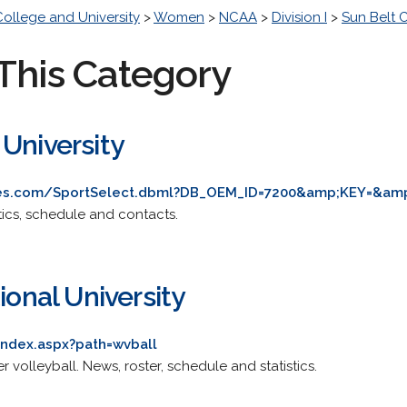
College and University
>
Women
>
NCAA
>
Division I
>
Sun Belt 
This Category
University
ves.com/SportSelect.dbml?DB_OEM_ID=7200&amp;KEY=&amp
stics, schedule and contacts.
ional University
index.aspx?path=wvball
er volleyball. News, roster, schedule and statistics.