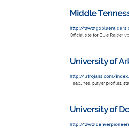
Middle Tenness
http://www.goblueraiders
Official site for Blue Raider 
University of A
http://lrtrojans.com/inde
Headlines, player profiles, st
University of D
http://www.denverpioneer