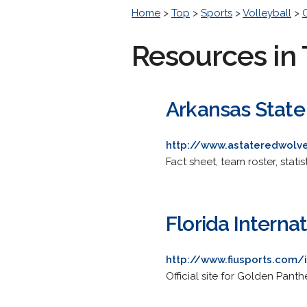
Home
>
Top
>
Sports
>
Volleyball
>
Resources in 
Arkansas State 
http://www.astateredwol
Fact sheet, team roster, stati
Florida Internat
http://www.fiusports.com/
Official site for Golden Panth