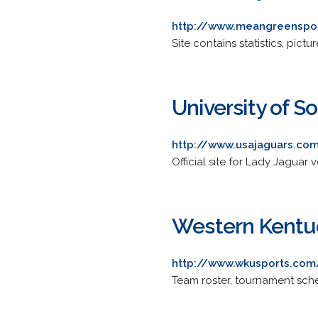
http://www.meangreenspor
Site contains statistics, pictu
University of 
http://www.usajaguars.com
Official site for Lady Jaguar 
Western Kentuc
http://www.wkusports.com
Team roster, tournament sche