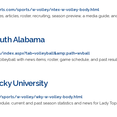
ts.com/sports/w-volley/ntex-w-volley-body.html
res, articles, roster, recruiting, season preview, a media guide, a
South Alabama
/index.aspx?tab=volleyball&amp;path=wvball
volleyball with news items, roster, game schedule, and past resul
ky University
/sports/w-volley/wky-w-volley-body.html
dule, current and past season statistics and news for Lady Topp