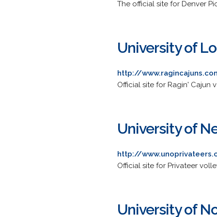
The official site for Denver P
University of L
http://www.ragincajuns.co
Official site for Ragin' Cajun v
University of 
http://www.unoprivateers.
Official site for Privateer voll
University of N