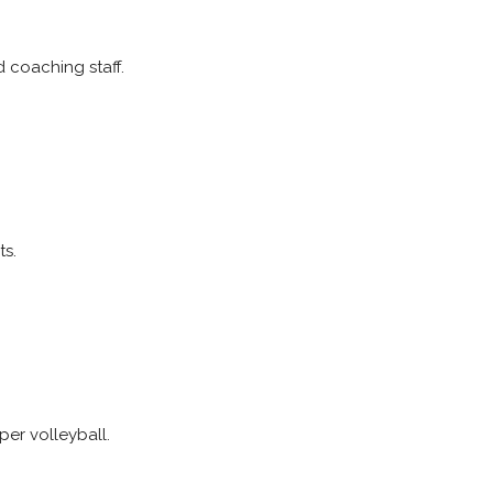
nd coaching staff.
ts.
er volleyball.