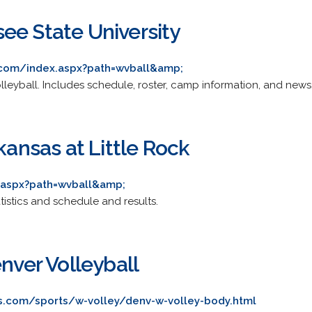
ee State University
.com/index.aspx?path=wvball&amp;
volleyball. Includes schedule, roster, camp information, and news
rkansas at Little Rock
x.aspx?path=wvball&amp;
atistics and schedule and results.
enver Volleyball
s.com/sports/w-volley/denv-w-volley-body.html