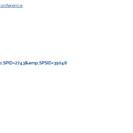
Conference
;SPID=2743&amp;SPSID=35048