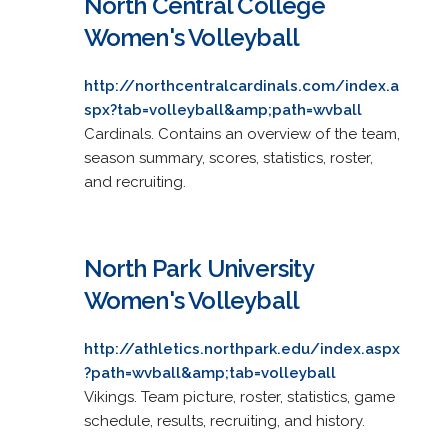
North Central College
Women's Volleyball
http://northcentralcardinals.com/index.a
spx?tab=volleyball&amp;path=wvball
Cardinals. Contains an overview of the team,
season summary, scores, statistics, roster,
and recruiting.
North Park University
Women's Volleyball
http://athletics.northpark.edu/index.aspx
?path=wvball&amp;tab=volleyball
Vikings. Team picture, roster, statistics, game
schedule, results, recruiting, and history.