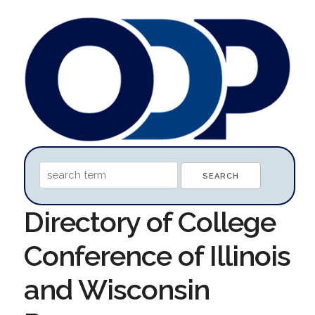
Directory of College
Conference of Illinois
and Wisconsin