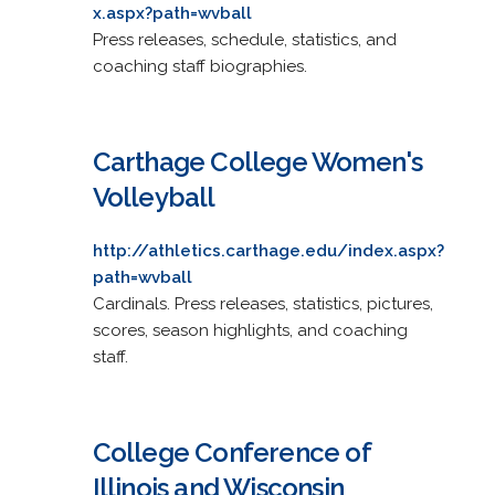
x.aspx?path=wvball
Press releases, schedule, statistics, and
coaching staff biographies.
Carthage College Women's
Volleyball
http://athletics.carthage.edu/index.aspx?
path=wvball
Cardinals. Press releases, statistics, pictures,
scores, season highlights, and coaching
staff.
College Conference of
Illinois and Wisconsin