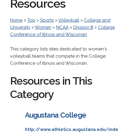
Resources
Home
>
Top
>
Sports
>
Volleyball
>
College and
University
>
Women
>
NCAA
>
Division III
>
College
Conference of Illinois and Wisconsin
This category lists sites dedicated to women's
volleyball teams that compete in the College
Conference of Illinois and Wisconsin.
Resources in This
Category
Augustana College
http://www.athletics.augustana.edu/inde