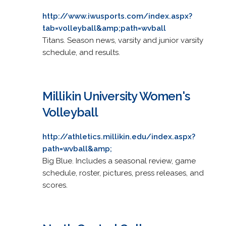
http://www.iwusports.com/index.aspx?
tab=volleyball&amp;path=wvball
Titans. Season news, varsity and junior varsity
schedule, and results.
Millikin University Women's
Volleyball
http://athletics.millikin.edu/index.aspx?
path=wvball&amp;
Big Blue. Includes a seasonal review, game
schedule, roster, pictures, press releases, and
scores.