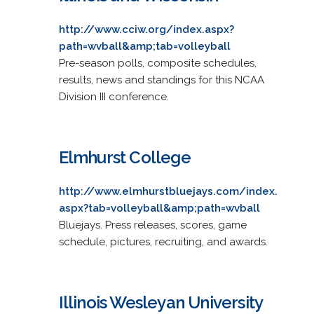
http://www.cciw.org/index.aspx?
path=wvball&amp;tab=volleyball
Pre-season polls, composite schedules,
results, news and standings for this NCAA
Division III conference.
Elmhurst College
http://www.elmhurstbluejays.com/index.
aspx?tab=volleyball&amp;path=wvball
Bluejays. Press releases, scores, game
schedule, pictures, recruiting, and awards.
Illinois Wesleyan University