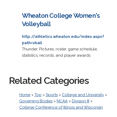
Wheaton College Women's
Volleyball
http://athletics.wheaton.edu/index.aspx?
path=vball
Thunder. Pictures, roster, game schedule,
statistics, records, and player awards.
Related Categories
Home
>
Top
>
Sports
>
College and University
>
Governing Bodies
>
NCAA
>
Division III
>
College Conference of Illinois and Wisconsin