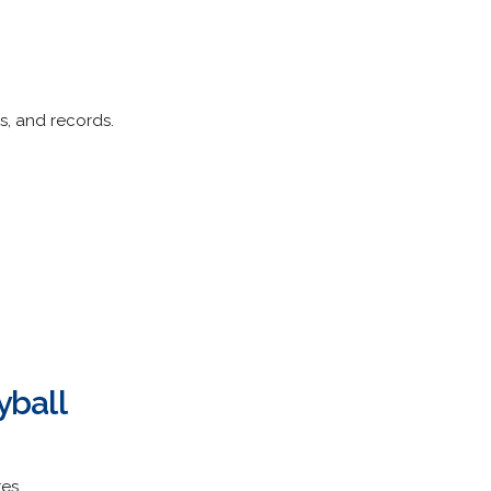
s, and records.
yball
es.