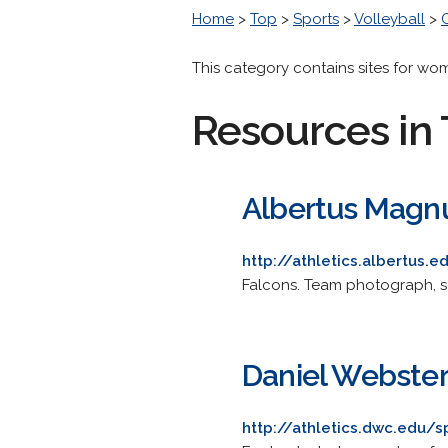
Home
>
Top
>
Sports
>
Volleyball
>
This category contains sites for wo
Resources in 
Albertus Magnu
http://athletics.albertus.
Falcons. Team photograph, sco
Daniel Webster
http://athletics.dwc.edu/