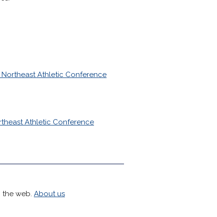
 Northeast Athletic Conference
rtheast Athletic Conference
h the web.
About us