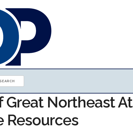
f Great Northeast At
e Resources