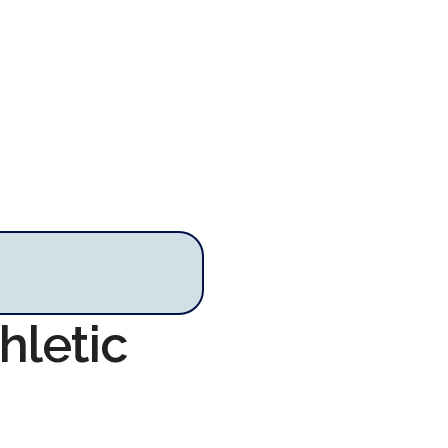
hletic