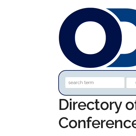
Directory o
Conferenc