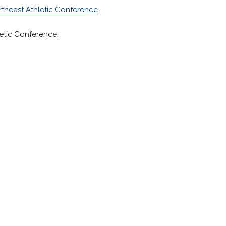
rtheast Athletic Conference
letic Conference.