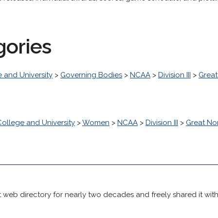
gories
 and University
>
Governing Bodies
>
NCAA
>
Division III
>
Great
College and University
>
Women
>
NCAA
>
Division III
>
Great No
 web directory for nearly two decades and freely shared it wit