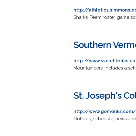
http://athletics.simmons.
Sharks. Team roster, game sche
Southern Vermo
http://www.svcathletics.c
Mountaineers. Includes a sche
St. Joseph's Co
http://www.gomonks.com/
Outlook, schedule, news and 