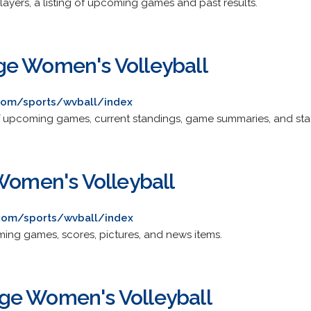
players, a listing of upcoming games and past results.
ge Women's Volleyball
com/sports/wvball/index
f upcoming games, current standings, game summaries, and stati
 Women's Volleyball
s.com/sports/wvball/index
ing games, scores, pictures, and news items.
ge Women's Volleyball