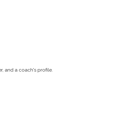
r, and a coach's profile.