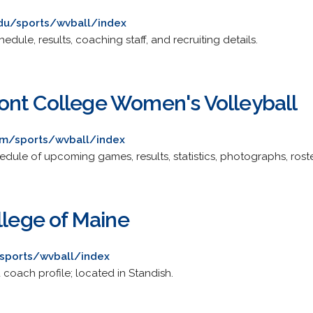
edu/sports/wvball/index
dule, results, coaching staff, and recruiting details.
nt College Women's Volleyball
om/sports/wvball/index
dule of upcoming games, results, statistics, photographs, roste
llege of Maine
sports/wvball/index
coach profile; located in Standish.