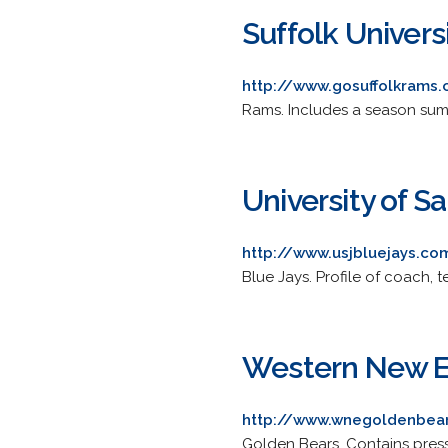
Suffolk Univers
http://www.gosuffolkrams
Rams. Includes a season summ
University of S
http://www.usjbluejays.co
Blue Jays. Profile of coach,
Western New En
http://www.wnegoldenbea
Golden Bears. Contains press