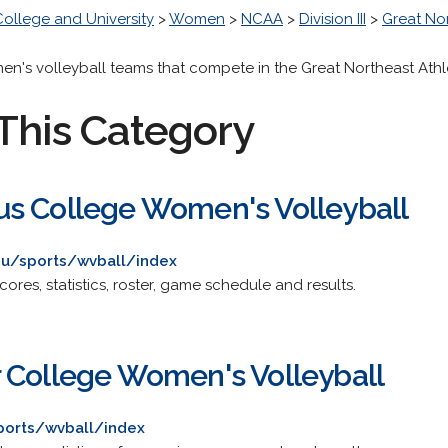
College and University
>
Women
>
NCAA
>
Division III
>
Great No
men's volleyball teams that compete in the Great Northeast Ath
This Category
s College Women's Volleyball
edu/sports/wvball/index
res, statistics, roster, game schedule and results.
 College Women's Volleyball
sports/wvball/index