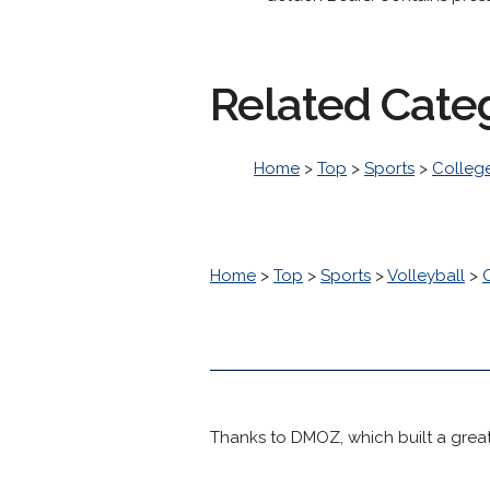
Related Cate
Home
>
Top
>
Sports
>
College
Home
>
Top
>
Sports
>
Volleyball
>
Thanks to DMOZ, which built a great