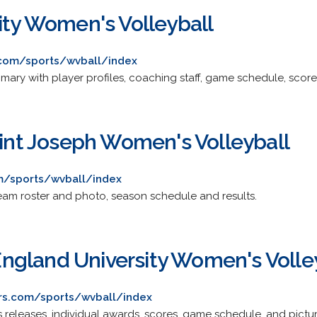
ity Women's Volleyball
.com/sports/wvball/index
ary with player profiles, coaching staff, game schedule, score
aint Joseph Women's Volleyball
m/sports/wvball/index
 team roster and photo, season schedule and results.
gland University Women's Volle
rs.com/sports/wvball/index
 releases, individual awards, scores, game schedule, and pictur