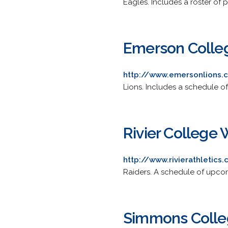
Eagles. Includes a roster of 
Emerson Colle
http://www.emersonlions.
Lions. Includes a schedule o
Rivier College
http://www.rivierathletic
Raiders. A schedule of upcom
Simmons Colle