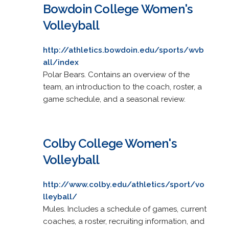
Bowdoin College Women's
Volleyball
http://athletics.bowdoin.edu/sports/wvb
all/index
Polar Bears. Contains an overview of the
team, an introduction to the coach, roster, a
game schedule, and a seasonal review.
Colby College Women's
Volleyball
http://www.colby.edu/athletics/sport/vo
lleyball/
Mules. Includes a schedule of games, current
coaches, a roster, recruiting information, and