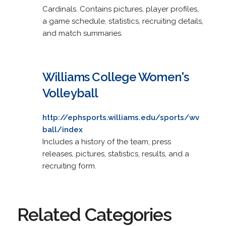
Cardinals. Contains pictures, player profiles,
a game schedule, statistics, recruiting details,
and match summaries.
Williams College Women's
Volleyball
http://ephsports.williams.edu/sports/wv
ball/index
Includes a history of the team, press
releases, pictures, statistics, results, and a
recruiting form.
Related Categories