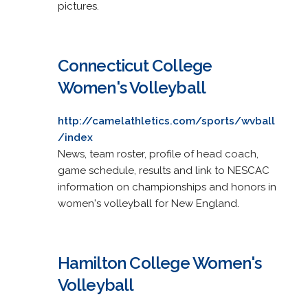
pictures.
Connecticut College
Women's Volleyball
http://camelathletics.com/sports/wvball
/index
News, team roster, profile of head coach,
game schedule, results and link to NESCAC
information on championships and honors in
women's volleyball for New England.
Hamilton College Women's
Volleyball