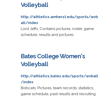
Volleyball
http://athletics.amherst.edu/sports/wvb
all/index
Lord Jeffs. Contains pictures, roster, game
schedule, results and pictures.
Bates College Women's
Volleyball
http://athletics.bates.edu/sports/wvball
/index
Bobcats. Pictures, team records, statistics,
game schedule, past results and recruiting.