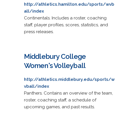
http://athletics.hamilton.edu/sports/wvb
all/index
Continentals. Includes a roster, coaching
staff, player profiles, scores, statistics, and
press releases.
Middlebury College
Women's Volleyball
http://athletics.middlebury.edu/sports/w
vball/index
Panthers. Contains an overview of the team,
roster, coaching staff, a schedule of
upcoming games, and past results.