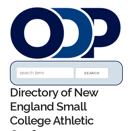
Directory of New
England Small
College Athletic