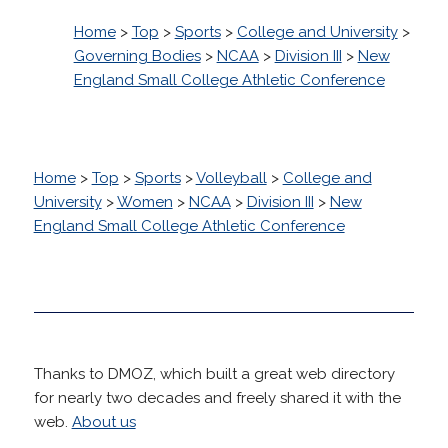
Home
>
Top
>
Sports
>
College and University
>
Governing Bodies
>
NCAA
>
Division III
>
New
England Small College Athletic Conference
Home
>
Top
>
Sports
>
Volleyball
>
College and
University
>
Women
>
NCAA
>
Division III
>
New
England Small College Athletic Conference
Thanks to DMOZ, which built a great web directory
for nearly two decades and freely shared it with the
web.
About us