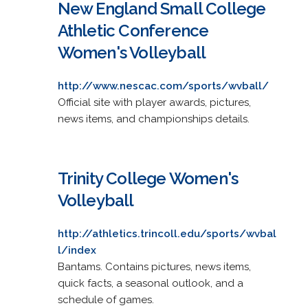
New England Small College
Athletic Conference
Women's Volleyball
http://www.nescac.com/sports/wvball/
Official site with player awards, pictures,
news items, and championships details.
Trinity College Women's
Volleyball
http://athletics.trincoll.edu/sports/wvbal
l/index
Bantams. Contains pictures, news items,
quick facts, a seasonal outlook, and a
schedule of games.