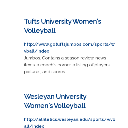
Tufts University Women's
Volleyball
http://www.gotuftsjumbos.com/sports/w
vball/index
Jumbos. Contains a season review, news
items, a coach's corner, a listing of players,
pictures, and scores.
Wesleyan University
Women's Volleyball
http://athletics.wesleyan.edu/sports/wvb
all/index