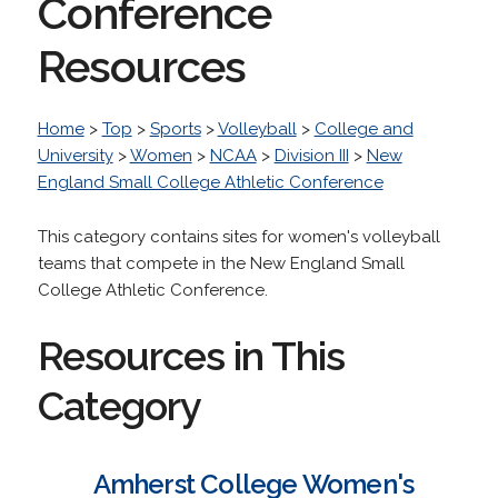
Conference
Resources
Home
>
Top
>
Sports
>
Volleyball
>
College and
University
>
Women
>
NCAA
>
Division III
>
New
England Small College Athletic Conference
This category contains sites for women's volleyball
teams that compete in the New England Small
College Athletic Conference.
Resources in This
Category
Amherst College Women's