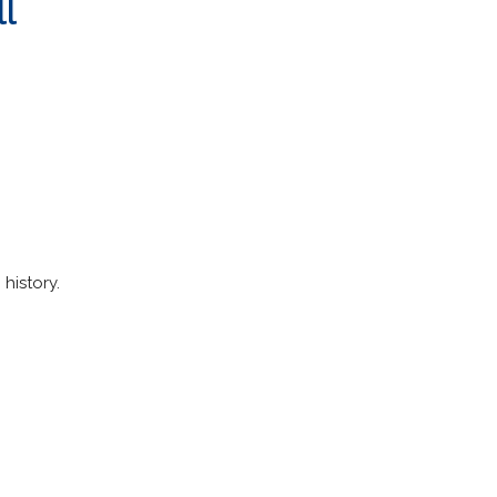
ll
history.