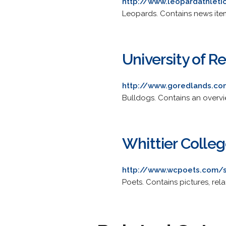
http://www.leopardathleti
Leopards. Contains news item
University of 
http://www.goredlands.co
Bulldogs. Contains an overvi
Whittier Colle
http://www.wcpoets.com/s
Poets. Contains pictures, rel