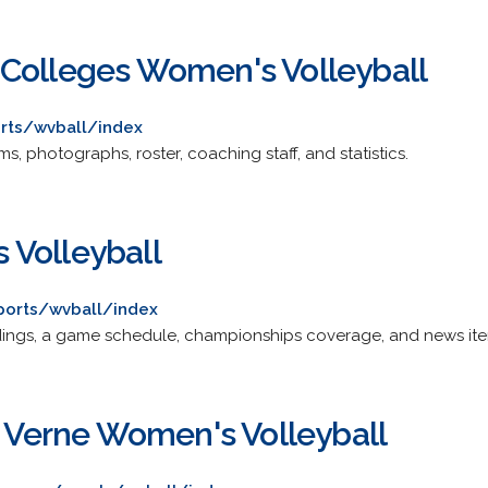
Colleges Women's Volleyball
rts/wvball/index
, photographs, roster, coaching staff, and statistics.
 Volleyball
ports/wvball/index
tandings, a game schedule, championships coverage, and news it
a Verne Women's Volleyball