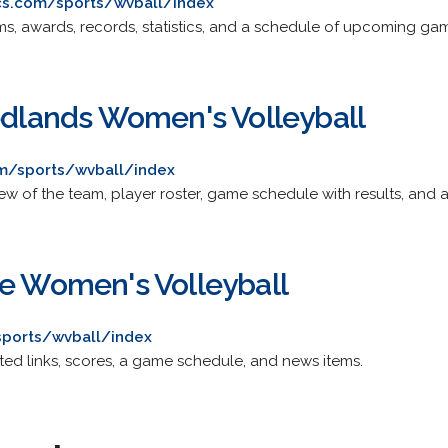
cs.com/sports/wvball/index
s, awards, records, statistics, and a schedule of upcoming ga
Redlands Women's Volleyball
m/sports/wvball/index
ew of the team, player roster, game schedule with results, and 
ge Women's Volleyball
ports/wvball/index
ated links, scores, a game schedule, and news items.