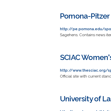
Pomona-Pitzer 
http://pe.pomona.edu/spo
Sagehens. Contains news items
SCIAC Women's
http://www.thesciac.org/s
Official site with current s
University of L