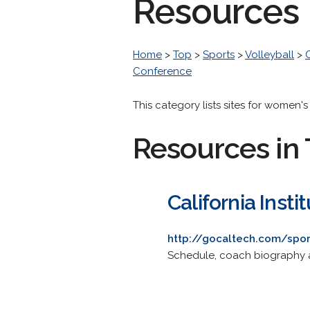
Resources
Home
>
Top
>
Sports
>
Volleyball
>
Conference
This category lists sites for women'
Resources in 
California Inst
http://gocaltech.com/spo
Schedule, coach biography 