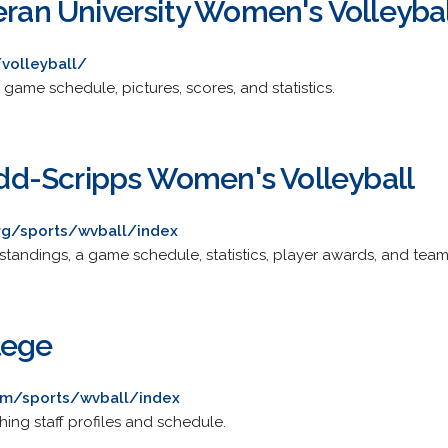
eran University Women's Volleyba
volleyball/
 game schedule, pictures, scores, and statistics.
d-Scripps Women's Volleyball
rg/sports/wvball/index
standings, a game schedule, statistics, player awards, and team 
lege
om/sports/wvball/index
hing staff profiles and schedule.