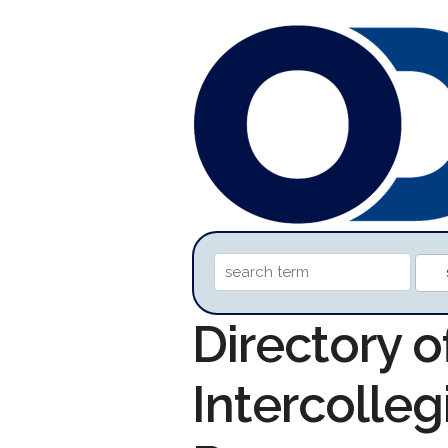
Directory o
Intercolleg