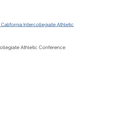
California Intercollegiate Athletic
collegiate Athletic Conference.