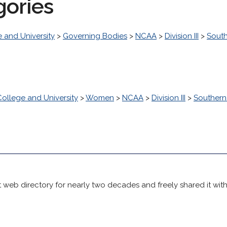
gories
 and University
>
Governing Bodies
>
NCAA
>
Division III
>
South
College and University
>
Women
>
NCAA
>
Division III
>
Southern 
 web directory for nearly two decades and freely shared it wit