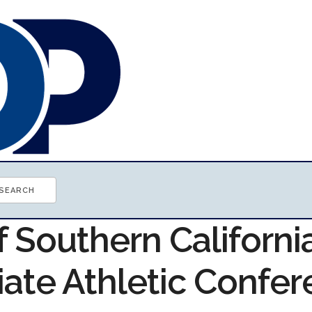
f Southern Californi
iate Athletic Confe