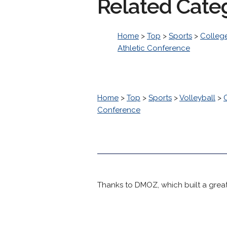
Related Cate
Home
>
Top
>
Sports
>
College
Athletic Conference
Home
>
Top
>
Sports
>
Volleyball
>
Conference
Thanks to DMOZ, which built a great