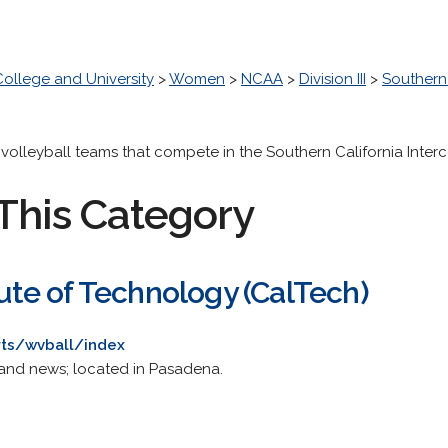
College and University
>
Women
>
NCAA
>
Division III
>
Southern 
s volleyball teams that compete in the Southern California Inter
This Category
itute of Technology (CalTech)
rts/wvball/index
and news; located in Pasadena.