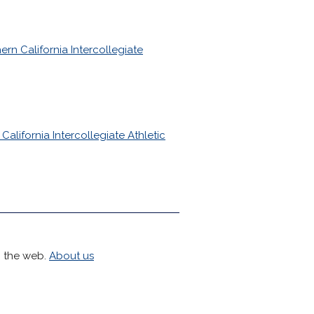
ern California Intercollegiate
California Intercollegiate Athletic
h the web.
About us