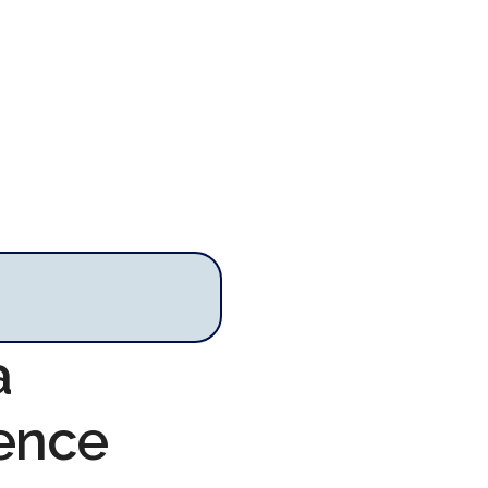
a
rence