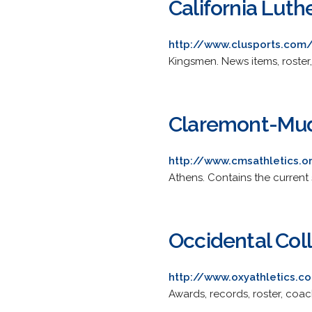
California Luth
http://www.clusports.com/
Kingsmen. News items, roster,
Claremont-Mud
http://www.cmsathletics.o
Athens. Contains the current 
Occidental Col
http://www.oxyathletics.c
Awards, records, roster, coac