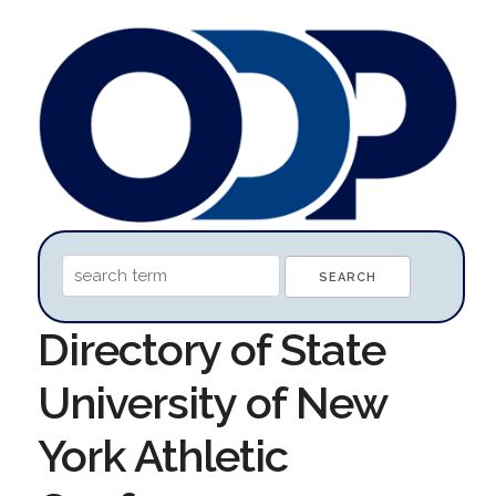
Directory of State
University of New
York Athletic