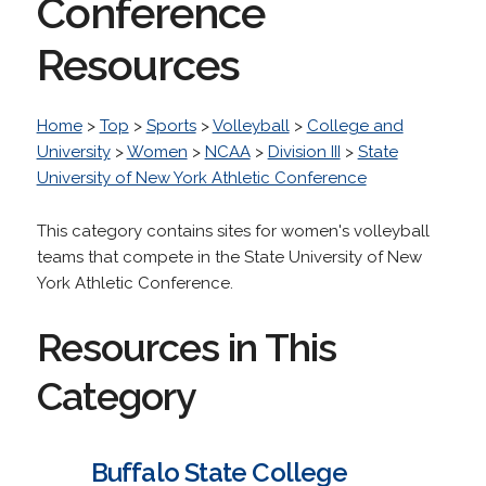
Conference
Resources
Home
>
Top
>
Sports
>
Volleyball
>
College and
University
>
Women
>
NCAA
>
Division III
>
State
University of New York Athletic Conference
This category contains sites for women's volleyball
teams that compete in the State University of New
York Athletic Conference.
Resources in This
Category
Buffalo State College