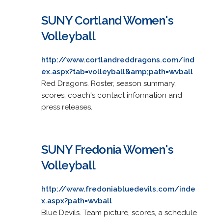
SUNY Cortland Women's
Volleyball
http://www.cortlandreddragons.com/ind
ex.aspx?tab=volleyball&amp;path=wvball
Red Dragons. Roster, season summary,
scores, coach's contact information and
press releases.
SUNY Fredonia Women's
Volleyball
http://www.fredoniabluedevils.com/inde
x.aspx?path=wvball
Blue Devils. Team picture, scores, a schedule