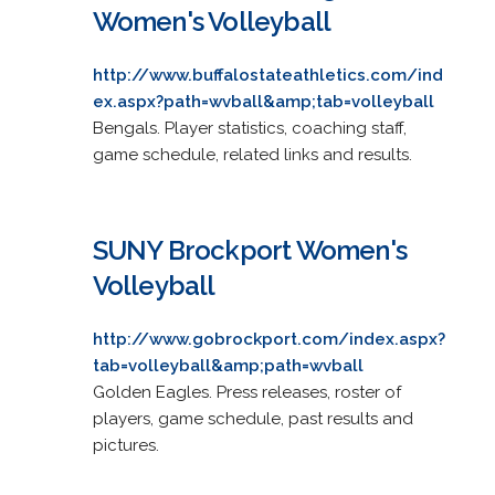
Women's Volleyball
http://www.buffalostateathletics.com/ind
ex.aspx?path=wvball&amp;tab=volleyball
Bengals. Player statistics, coaching staff,
game schedule, related links and results.
SUNY Brockport Women's
Volleyball
http://www.gobrockport.com/index.aspx?
tab=volleyball&amp;path=wvball
Golden Eagles. Press releases, roster of
players, game schedule, past results and
pictures.