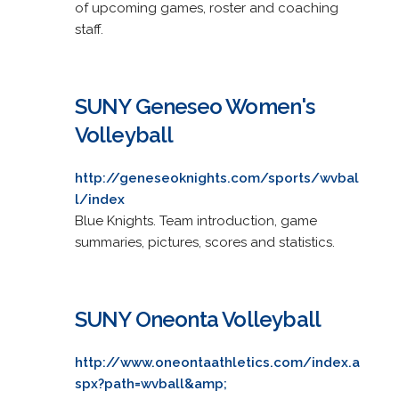
of upcoming games, roster and coaching
staff.
SUNY Geneseo Women's
Volleyball
http://geneseoknights.com/sports/wvbal
l/index
Blue Knights. Team introduction, game
summaries, pictures, scores and statistics.
SUNY Oneonta Volleyball
http://www.oneontaathletics.com/index.a
spx?path=wvball&amp;