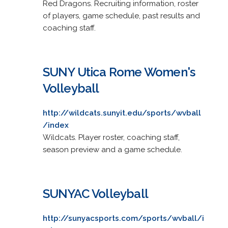
Red Dragons. Recruiting information, roster
of players, game schedule, past results and
coaching staff.
SUNY Utica Rome Women's
Volleyball
http://wildcats.sunyit.edu/sports/wvball
/index
Wildcats. Player roster, coaching staff,
season preview and a game schedule.
SUNYAC Volleyball
http://sunyacsports.com/sports/wvball/i