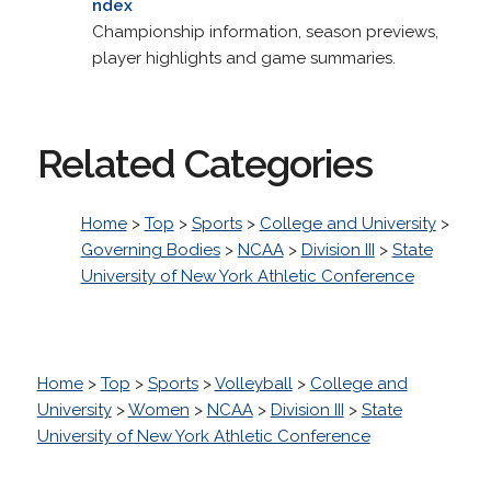
ndex
Championship information, season previews,
player highlights and game summaries.
Related Categories
Home
>
Top
>
Sports
>
College and University
>
Governing Bodies
>
NCAA
>
Division III
>
State
University of New York Athletic Conference
Home
>
Top
>
Sports
>
Volleyball
>
College and
University
>
Women
>
NCAA
>
Division III
>
State
University of New York Athletic Conference