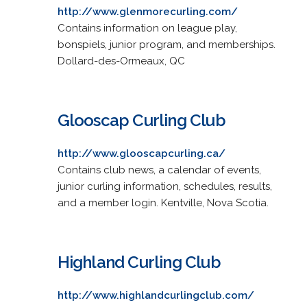
http://www.glenmorecurling.com/
Contains information on league play,
bonspiels, junior program, and memberships.
Dollard-des-Ormeaux, QC
Glooscap Curling Club
http://www.glooscapcurling.ca/
Contains club news, a calendar of events,
junior curling information, schedules, results,
and a member login. Kentville, Nova Scotia.
Highland Curling Club
http://www.highlandcurlingclub.com/