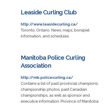
Leaside Curling Club
http://www.leasidecurling.ca/
Toronto, Ontario. News, maps, bonspiel
information, and schedules.
Manitoba Police Curling
Association
http://mb.policecurling.ca/
Contains a list of past provincial champions,
championship photos, past Canadian
championships, as well as sponsor and
executive information. Province of Manitoba.