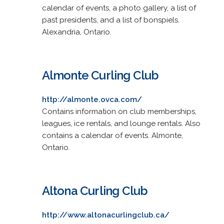
calendar of events, a photo gallery, a list of
past presidents, and a list of bonspiels.
Alexandria, Ontario.
Almonte Curling Club
http://almonte.ovca.com/
Contains information on club memberships,
leagues, ice rentals, and lounge rentals. Also
contains a calendar of events. Almonte,
Ontario.
Altona Curling Club
http://www.altonacurlingclub.ca/