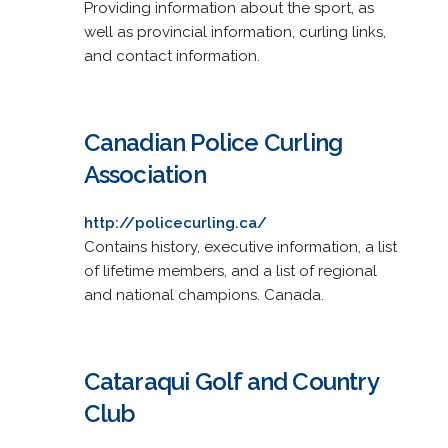
Providing information about the sport, as
well as provincial information, curling links,
and contact information.
Canadian Police Curling
Association
http://policecurling.ca/
Contains history, executive information, a list
of lifetime members, and a list of regional
and national champions. Canada.
Cataraqui Golf and Country
Club