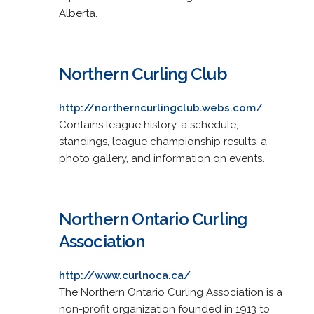
Alberta.
Northern Curling Club
http://northerncurlingclub.webs.com/
Contains league history, a schedule,
standings, league championship results, a
photo gallery, and information on events.
Northern Ontario Curling
Association
http://www.curlnoca.ca/
The Northern Ontario Curling Association is a
non-profit organization founded in 1913 to