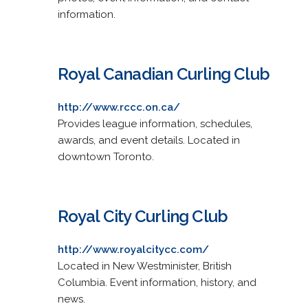
information.
Royal Canadian Curling Club
http://www.rccc.on.ca/
Provides league information, schedules,
awards, and event details. Located in
downtown Toronto.
Royal City Curling Club
http://www.royalcitycc.com/
Located in New Westminister, British
Columbia. Event information, history, and
news.