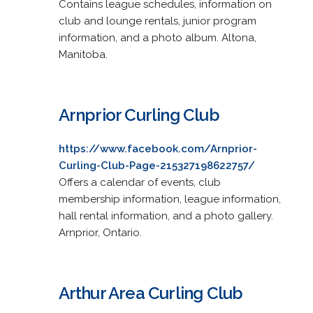
Contains league schedules, information on
club and lounge rentals, junior program
information, and a photo album. Altona,
Manitoba.
Arnprior Curling Club
https://www.facebook.com/Arnprior-
Curling-Club-Page-215327198622757/
Offers a calendar of events, club
membership information, league information,
hall rental information, and a photo gallery.
Arnprior, Ontario.
Arthur Area Curling Club