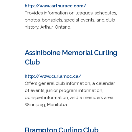
http://www.arthuracc.com/
Provides information on leagues, schedules,
photos, bonspiels, special events, and club
history. Arthur, Ontario.
Assiniboine Memorial Curling
Club
http://www.curlamcc.ca/
Offers general club information, a calendar
of events, junior program information,
bonspiel information, and a members area.
Winnipeg, Manitoba.
Brampton Curling Club