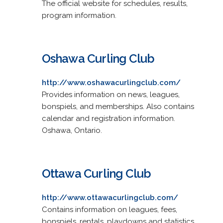
The official website for schedules, results,
program information.
Oshawa Curling Club
http://www.oshawacurlingclub.com/
Provides information on news, leagues,
bonspiels, and memberships. Also contains
calendar and registration information.
Oshawa, Ontario.
Ottawa Curling Club
http://www.ottawacurlingclub.com/
Contains information on leagues, fees,
bonspiels, rentals, playdowns and statistics.