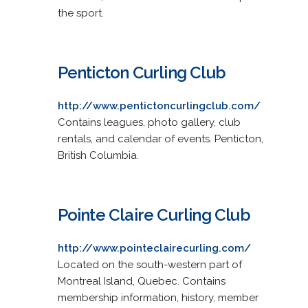
the sport.
Penticton Curling Club
http://www.pentictoncurlingclub.com/
Contains leagues, photo gallery, club
rentals, and calendar of events. Penticton,
British Columbia.
Pointe Claire Curling Club
http://www.pointeclairecurling.com/
Located on the south-western part of
Montreal Island, Quebec. Contains
membership information, history, member