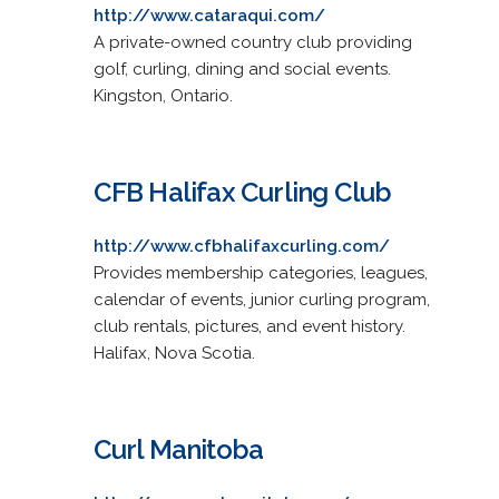
http://www.cataraqui.com/
A private-owned country club providing
golf, curling, dining and social events.
Kingston, Ontario.
CFB Halifax Curling Club
http://www.cfbhalifaxcurling.com/
Provides membership categories, leagues,
calendar of events, junior curling program,
club rentals, pictures, and event history.
Halifax, Nova Scotia.
Curl Manitoba