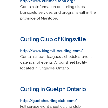
http://www.curlmanitoba.org/
Contains information on curling clubs,
bonspiels, services, and programs within the
province of Manitoba.
Curling Club of Kingsville
http://www.kingsvillecurling.com/
Contains news, leagues, schedules, and a
calendar of events. A four sheet facility
located in Kingsville, Ontario.
Curling in Guelph Ontario
http://guelphcurlingclub.com/
Full service eight sheet curling club in