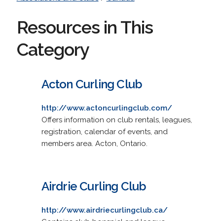
Resources in This
Category
Acton Curling Club
http://www.actoncurlingclub.com/
Offers information on club rentals, leagues,
registration, calendar of events, and
members area. Acton, Ontario.
Airdrie Curling Club
http://www.airdriecurlingclub.ca/