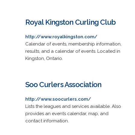
Royal Kingston Curling Club
http://www.royalkingston.com/
Calendar of events, membership information,
results, and a calendar of events. Located in
Kingston, Ontario.
Soo Curlers Association
http://www.soocurlers.com/
Lists the leagues and services available. Also
provides an events calendar, map, and
contact information.