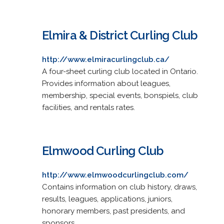
Elmira & District Curling Club
http://www.elmiracurlingclub.ca/
A four-sheet curling club located in Ontario.
Provides information about leagues,
membership, special events, bonspiels, club
facilities, and rentals rates.
Elmwood Curling Club
http://www.elmwoodcurlingclub.com/
Contains information on club history, draws,
results, leagues, applications, juniors,
honorary members, past presidents, and
sponsors.