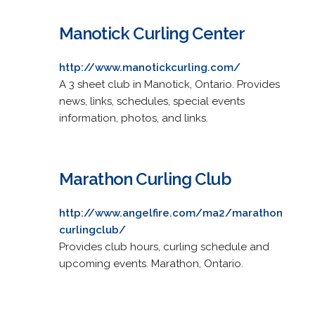
Manotick Curling Center
http://www.manotickcurling.com/
A 3 sheet club in Manotick, Ontario. Provides
news, links, schedules, special events
information, photos, and links.
Marathon Curling Club
http://www.angelfire.com/ma2/marathon
curlingclub/
Provides club hours, curling schedule and
upcoming events. Marathon, Ontario.