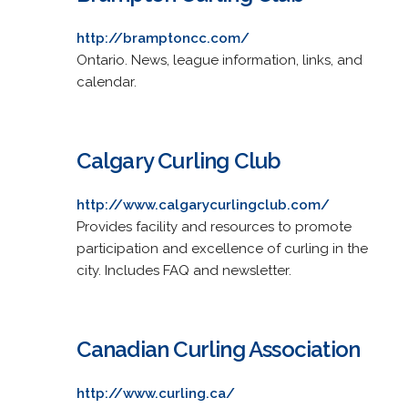
http://bramptoncc.com/
Ontario. News, league information, links, and
calendar.
Calgary Curling Club
http://www.calgarycurlingclub.com/
Provides facility and resources to promote
participation and excellence of curling in the
city. Includes FAQ and newsletter.
Canadian Curling Association
http://www.curling.ca/