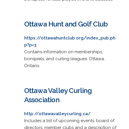
Ottawa Hunt and Golf Club
https://ottawahuntclub.org/index_pub.ph
p?p=3
Contains information on memberships,
bonspiels, and curling leagues. Ottawa,
Ontario.
Ottawa Valley Curling
Association
http://ottawavalleycurling.ca/
Includes a list of upcoming events, board of
directors, member clubs and a description of