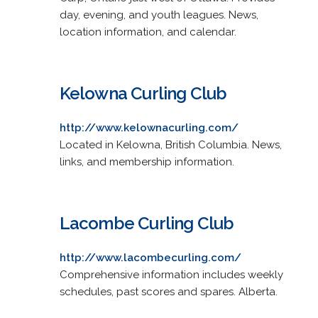
day, evening, and youth leagues. News,
location information, and calendar.
Kelowna Curling Club
http://www.kelownacurling.com/
Located in Kelowna, British Columbia. News,
links, and membership information.
Lacombe Curling Club
http://www.lacombecurling.com/
Comprehensive information includes weekly
schedules, past scores and spares. Alberta.