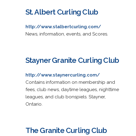
St. Albert Curling Club
http://www.stalbertcurling.com/
News, information, events, and Scores.
Stayner Granite Curling Club
http://www.staynercurling.com/
Contains information on membership and
fees, club news, daytime leagues, nighttime
leagues, and club bonspiels. Stayner,
Ontario.
The Granite Curling Club