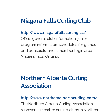
Niagara Falls Curling Club
http://www.niagarafallscurling.ca/
Offers general club information, junior
program information, schedules for games
and bonspiels, and a member login area.
Niagara Falls, Ontario.
Northern Alberta Curling
Association
http://www.northernalbertacurling.com/
The Northern Alberta Curling Association
represents member curling clubs in Northern