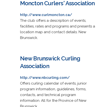
Moncton Curlers' Association
http://www.curlmoncton.ca/
The club offers a description of events,
facilities, rates and programs and presents a
location map and contact details. New
Brunswick.
New Brunswick Curling
Association
http://www.nbcurling.com/
Offers curling calendar of events, junior
program information, guidelines, forms,
contacts, and technical program
information. All for the Province of New
Brunswick.