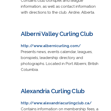
Contains club bonspiel and league
information, as well as contact information
with directions to the club. Airdrie, Alberta.
Alberni Valley Curling Club
http://www.albernicurling.com/
Presents news, events calendar, leagues,
bonspiels, leadership directory and
photographs. Located in Port Alberni, British
Columbia.
Alexandria Curling Club
http://www.alexandriacurlingclub.ca/
Contains information on membership fees, a