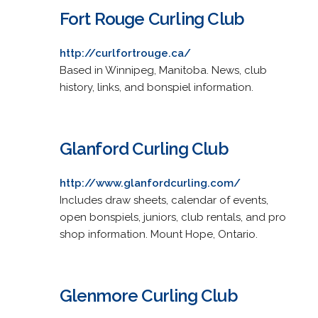
Fort Rouge Curling Club
http://curlfortrouge.ca/
Based in Winnipeg, Manitoba. News, club
history, links, and bonspiel information.
Glanford Curling Club
http://www.glanfordcurling.com/
Includes draw sheets, calendar of events,
open bonspiels, juniors, club rentals, and pro
shop information. Mount Hope, Ontario.
Glenmore Curling Club