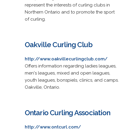
represent the interests of curling clubs in
Northern Ontario and to promote the sport
of curling.
Oakville Curling Club
http://www.oakvillecurlingclub.com/
Offers information regarding ladies leagues,
men's leagues, mixed and open leagues,
youth leagues, bonspiels, clinics, and camps.
Oakville, Ontario.
Ontario Curling Association
http://www.ontcurl.com/