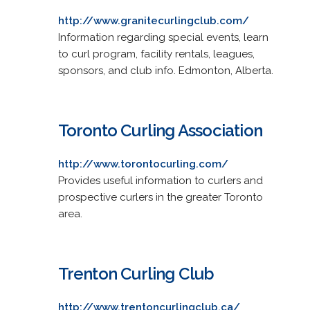
http://www.granitecurlingclub.com/
Information regarding special events, learn
to curl program, facility rentals, leagues,
sponsors, and club info. Edmonton, Alberta.
Toronto Curling Association
http://www.torontocurling.com/
Provides useful information to curlers and
prospective curlers in the greater Toronto
area.
Trenton Curling Club
http://www.trentoncurlingclub.ca/