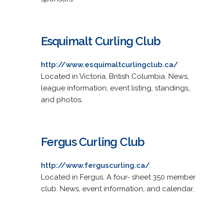
Esquimalt Curling Club
http://www.esquimaltcurlingclub.ca/
Located in Victoria, British Columbia. News,
league information, event listing, standings,
and photos.
Fergus Curling Club
http://www.ferguscurling.ca/
Located in Fergus. A four- sheet 350 member
club. News, event information, and calendar.