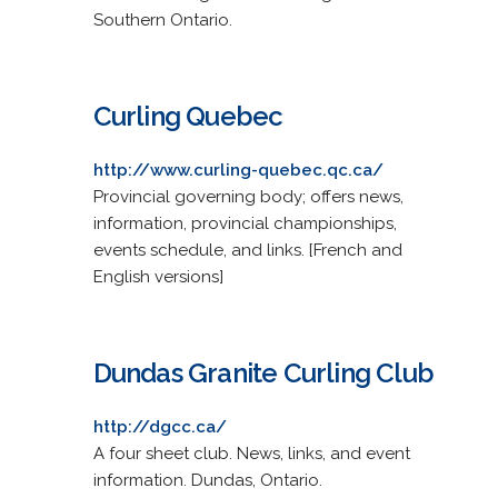
Southern Ontario.
Curling Quebec
http://www.curling-quebec.qc.ca/
Provincial governing body; offers news,
information, provincial championships,
events schedule, and links. [French and
English versions]
Dundas Granite Curling Club
http://dgcc.ca/
A four sheet club. News, links, and event
information. Dundas, Ontario.