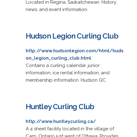
Located in Regina, Saskatchewan. History,
news, and event information.
Hudson Legion Curling Club
http://www.hudsonlegion.com/html/huds
on_legion_curling_club.html
Contains a curling calendar, junior
information, ice rental information, and
membership information. Hudson QC
Huntley Curling Club
http://www.huntleycurling.ca/
A 4 sheet facility located in the village of
Carp, Ontario just west of Ottawa. Provides