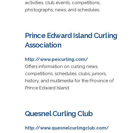
activities, club events, competitions,
photographs, news, and schedules.
Prince Edward Island Curling
Association
http://www.peicurling.com/
Offers information on curling news,
competitions, schedules, clubs, juniors,
history, and multimedia for the Province of
Prince Edward Island
Quesnel Curling Club
http://www.quesnelcurlingclub.com/