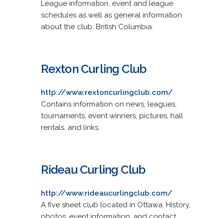
League information, event and league
schedules as well as general information
about the club. British Columbia.
Rexton Curling Club
http://www.rextoncurlingclub.com/
Contains information on news, leagues,
tournaments, event winners, pictures, hall
rentals, and links.
Rideau Curling Club
http://www.rideaucurlingclub.com/
A five sheet club located in Ottawa. History,
photos, event information, and contact