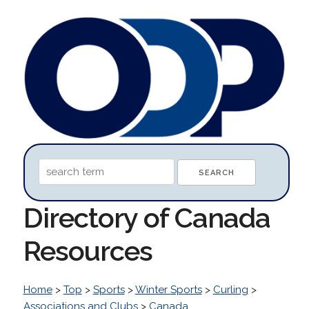
Directory of Canada
Resources
Home
>
Top
>
Sports
>
Winter Sports
>
Curling
>
Associations and Clubs
>
Canada