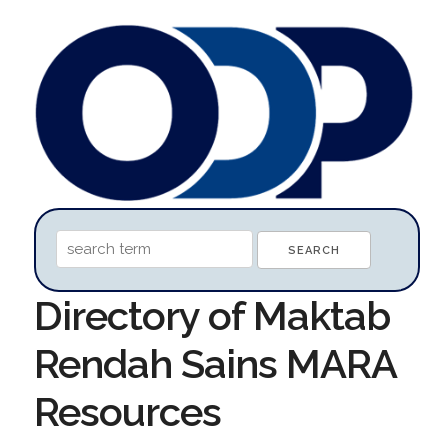
Directory of Maktab
Rendah Sains MARA
Resources