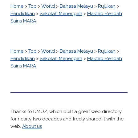
Home
>
Top
>
World
>
Bahasa Melayu
>
Rujukan
>
Pendidikan
>
Sekolah Menengah
>
Maktab Rendah
Sains MARA
Home
>
Top
>
World
>
Bahasa Melayu
>
Rujukan
>
Pendidikan
>
Sekolah Menengah
>
Maktab Rendah
Sains MARA
Thanks to DMOZ, which built a great web directory
for nearly two decades and freely shared it with the
web.
About us