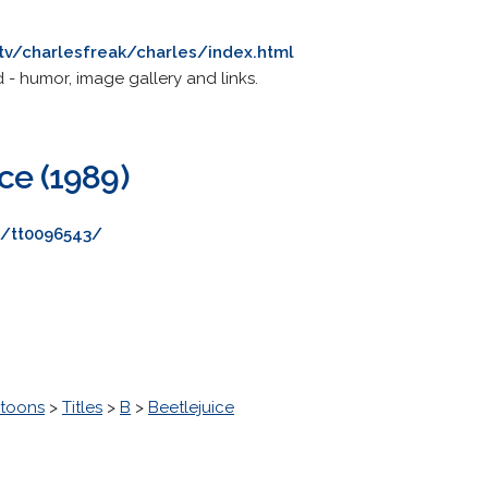
tv/charlesfreak/charles/index.html
 - humor, image gallery and links.
ce (1989)
e/tt0096543/
toons
>
Titles
>
B
>
Beetlejuice