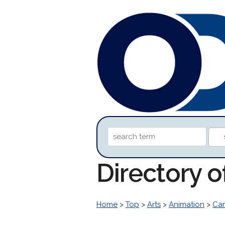
Directory o
Home
>
Top
>
Arts
>
Animation
>
Car