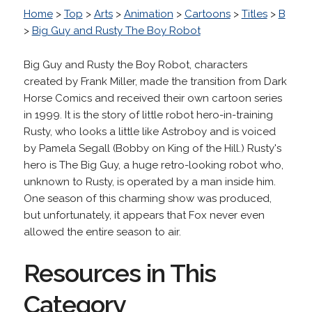
Home
>
Top
>
Arts
>
Animation
>
Cartoons
>
Titles
>
B
>
Big Guy and Rusty The Boy Robot
Big Guy and Rusty the Boy Robot, characters
created by Frank Miller, made the transition from Dark
Horse Comics and received their own cartoon series
in 1999. It is the story of little robot hero-in-training
Rusty, who looks a little like Astroboy and is voiced
by Pamela Segall (Bobby on King of the Hill.) Rusty's
hero is The Big Guy, a huge retro-looking robot who,
unknown to Rusty, is operated by a man inside him.
One season of this charming show was produced,
but unfortunately, it appears that Fox never even
allowed the entire season to air.
Resources in This
Category