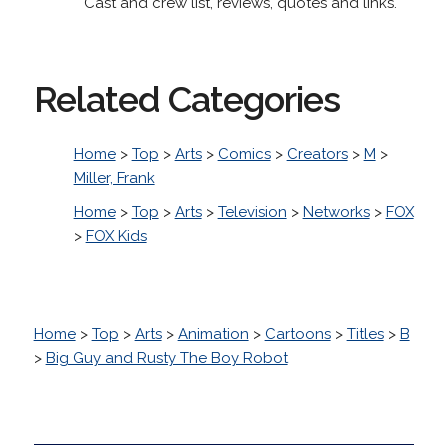
Cast and crew list, reviews, quotes and links.
Related Categories
Home
>
Top
>
Arts
>
Comics
>
Creators
>
M
>
Miller, Frank
Home
>
Top
>
Arts
>
Television
>
Networks
>
FOX
>
FOX Kids
Home
>
Top
>
Arts
>
Animation
>
Cartoons
>
Titles
>
B
>
Big Guy and Rusty The Boy Robot