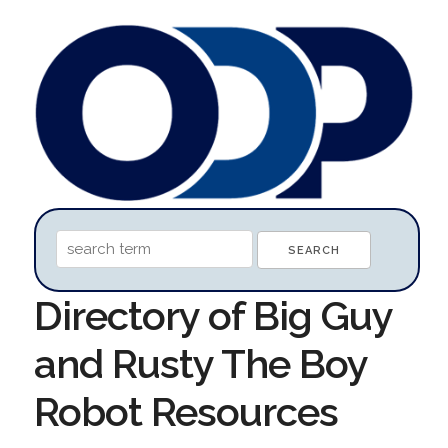
Directory of Big Guy
and Rusty The Boy
Robot Resources