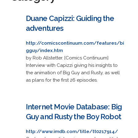
Duane Capizzi: Guiding the
adventures
http://comicscontinuum.com/features/bi
gguy/index.htm
by Rob Allstetter. [Comics Continuum]
Interview with Capizzi giving his insights to
the animation of Big Guy and Rusty, as well
as plans for the first 26 episodes.
Internet Movie Database: Big
Guy and Rusty the Boy Robot
http://www.imdb.com/title/tt0217914/