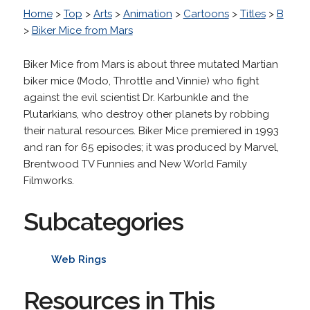
Home
>
Top
>
Arts
>
Animation
>
Cartoons
>
Titles
>
B
>
Biker Mice from Mars
Biker Mice from Mars is about three mutated Martian
biker mice (Modo, Throttle and Vinnie) who fight
against the evil scientist Dr. Karbunkle and the
Plutarkians, who destroy other planets by robbing
their natural resources. Biker Mice premiered in 1993
and ran for 65 episodes; it was produced by Marvel,
Brentwood TV Funnies and New World Family
Filmworks.
Subcategories
Web Rings
Resources in This