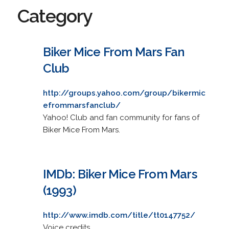
Category
Biker Mice From Mars Fan
Club
http://groups.yahoo.com/group/bikermic
efrommarsfanclub/
Yahoo! Club and fan community for fans of
Biker Mice From Mars.
IMDb: Biker Mice From Mars
(1993)
http://www.imdb.com/title/tt0147752/
Voice credits.