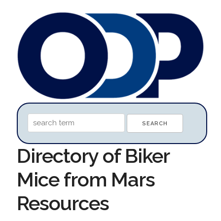
Directory of Biker
Mice from Mars
Resources