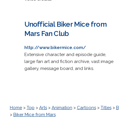
Unofficial Biker Mice from
Mars Fan Club
http://www.bikermice.com/
Extensive character and episode guide,
large fan art and fiction archive, vast image
gallery, message board, and links.
Home
>
Top
>
Arts
>
Animation
>
Cartoons
>
Titles
>
B
>
Biker Mice from Mars