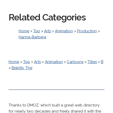
Related Categories
Home
>
Top
>
Arts
>
Animation
>
Production
>
Hanna-Barbera
Home
>
Top
>
Arts
>
Animation
>
Cartoons
>
Titles
>
B
>
Biskitts, The
Thanks to DMOZ, which built a great web directory
for nearly two decades and freely shared it with the