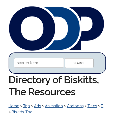
Directory of Biskitts,
The Resources
Home
>
Top
>
Arts
>
Animation
>
Cartoons
>
Titles
>
B
>
Biskitts, The