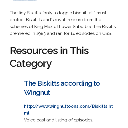
The tiny Biskitts, "only a doggie biscuit tall," must
protect Biskitt Island's royal treasure from the
schemes of King Max of Lower Suburbia. The Biskitts
premiered in 1983 and ran for 14 episodes on CBS.
Resources in This
Category
The Biskitts according to
Wingnut
http://www.wingnuttoons.com/Biskitts.ht
ml
Voice cast and listing of episodes.