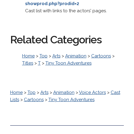
showprod.php?prodid=2
Cast list with links to the actors' pages.
Related Categories
Home
>
Top
>
Arts
>
Animation
>
Cartoons
>
Titles
>
T
>
Tiny Toon Adventures
Home
>
Top
>
Arts
>
Animation
>
Voice Actors
>
Cast
Lists
>
Cartoons
>
Tiny Toon Adventures