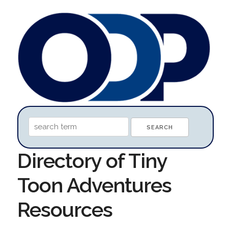
Directory of Tiny
Toon Adventures
Resources