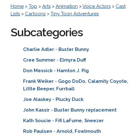
Home
>
Top
>
Arts
>
Animation
>
Voice Actors
>
Cast
Lists
>
Cartoons
>
Tiny Toon Adventures
Subcategories
Charlie Adler - Buster Bunny
Cree Summer - Elmyra Duff
Don Messick - Hamton J. Pig
Frank Welker - Gogo DoDo, Calamity Coyote,
Little Beeper, Furrball
Joe Alaskey - Plucky Duck
John Kassir - Buster Bunny replacement
Kath Soucie - Fifi LaFume, Sneezer
Rob Paulsen - Arnold, Fowlmouth