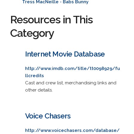
Tress MacNeille - Babs Bunny
Resources in This
Category
Internet Movie Database
http://www.imdb.com/title/tt0098929/fu
llcredits
Cast and crew list, merchandising links and
other details.
Voice Chasers
http://www.voicechasers.com/database/