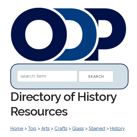
Directory of History
Resources
Home
>
Top
>
Arts
>
Crafts
>
Glass
>
Stained
>
History