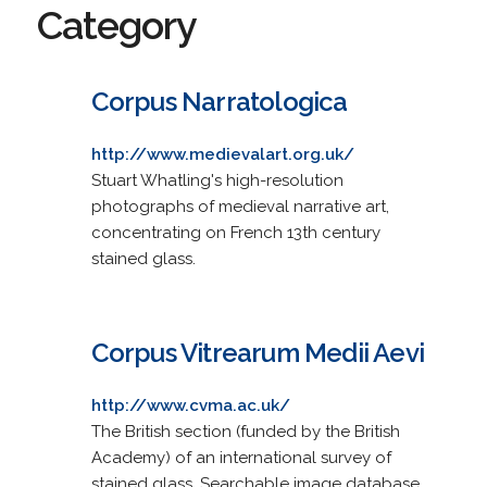
Category
Corpus Narratologica
http://www.medievalart.org.uk/
Stuart Whatling's high-resolution
photographs of medieval narrative art,
concentrating on French 13th century
stained glass.
Corpus Vitrearum Medii Aevi
http://www.cvma.ac.uk/
The British section (funded by the British
Academy) of an international survey of
stained glass. Searchable image database