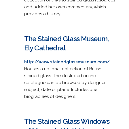
and added her own commentary, which
provides a history.
The Stained Glass Museum,
Ely Cathedral
http://www.stainedglassmuseum.com/
Houses a national collection of British
stained glass. The illustrated online
catalogue can be browsed by designer,
subject, date or place. Includes brief
biographies of designers.
The Stained Glass Windows