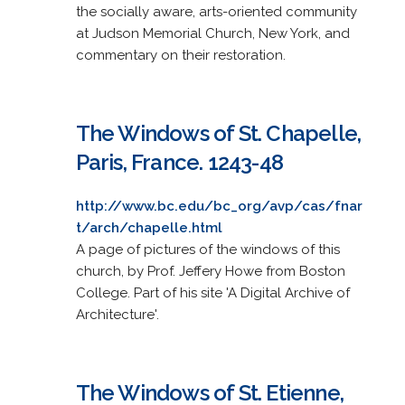
the socially aware, arts-oriented community
at Judson Memorial Church, New York, and
commentary on their restoration.
The Windows of St. Chapelle,
Paris, France. 1243-48
http://www.bc.edu/bc_org/avp/cas/fnar
t/arch/chapelle.html
A page of pictures of the windows of this
church, by Prof. Jeffery Howe from Boston
College. Part of his site 'A Digital Archive of
Architecture'.
The Windows of St. Etienne,