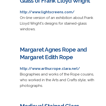
Glass of Frank Lloyd Wright
http://www.lightscreens.com/
On-line version of an exhibition about Frank
Lloyd Wright's designs for stained-glass
windows.
Margaret Agnes Rope and
Margaret Edith Rope
http://www.arthur.rope.clara.net/
Biographies and works of the Rope cousins,
who worked in the Arts and Crafts style, with
photographs.