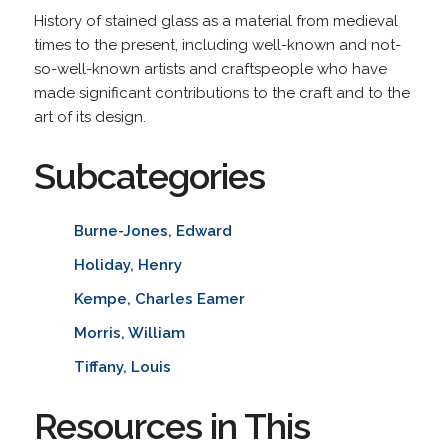
History of stained glass as a material from medieval
times to the present, including well-known and not-
so-well-known artists and craftspeople who have
made significant contributions to the craft and to the
art of its design.
Subcategories
Burne-Jones, Edward
Holiday, Henry
Kempe, Charles Eamer
Morris, William
Tiffany, Louis
Resources in This