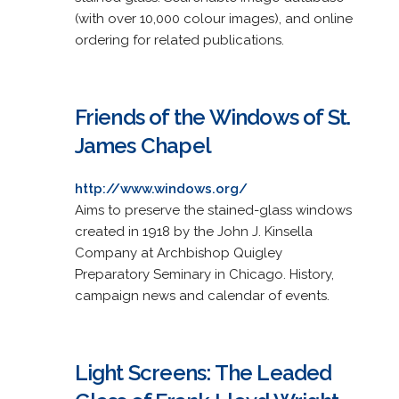
(with over 10,000 colour images), and online
ordering for related publications.
Friends of the Windows of St.
James Chapel
http://www.windows.org/
Aims to preserve the stained-glass windows
created in 1918 by the John J. Kinsella
Company at Archbishop Quigley
Preparatory Seminary in Chicago. History,
campaign news and calendar of events.
Light Screens: The Leaded