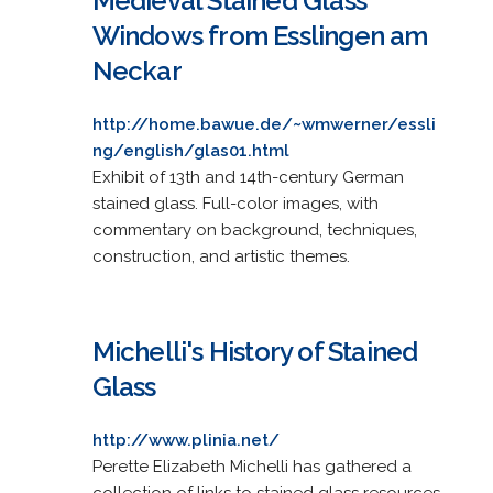
Medieval Stained Glass
Windows from Esslingen am
Neckar
http://home.bawue.de/~wmwerner/essli
ng/english/glas01.html
Exhibit of 13th and 14th-century German
stained glass. Full-color images, with
commentary on background, techniques,
construction, and artistic themes.
Michelli's History of Stained
Glass
http://www.plinia.net/
Perette Elizabeth Michelli has gathered a
collection of links to stained glass resources