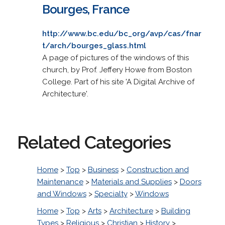
Bourges, France
http://www.bc.edu/bc_org/avp/cas/fnar
t/arch/bourges_glass.html
A page of pictures of the windows of this
church, by Prof. Jeffery Howe from Boston
College. Part of his site 'A Digital Archive of
Architecture'.
Related Categories
Home
>
Top
>
Business
>
Construction and
Maintenance
>
Materials and Supplies
>
Doors
and Windows
>
Specialty
>
Windows
Home
>
Top
>
Arts
>
Architecture
>
Building
Types
>
Religious
>
Christian
>
History
>