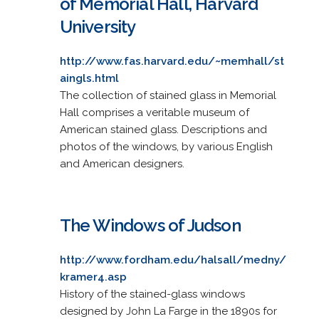
of Memorial Hall, Harvard
University
http://www.fas.harvard.edu/~memhall/st
aingls.html
The collection of stained glass in Memorial
Hall comprises a veritable museum of
American stained glass. Descriptions and
photos of the windows, by various English
and American designers.
The Windows of Judson
http://www.fordham.edu/halsall/medny/
kramer4.asp
History of the stained-glass windows
designed by John La Farge in the 1890s for